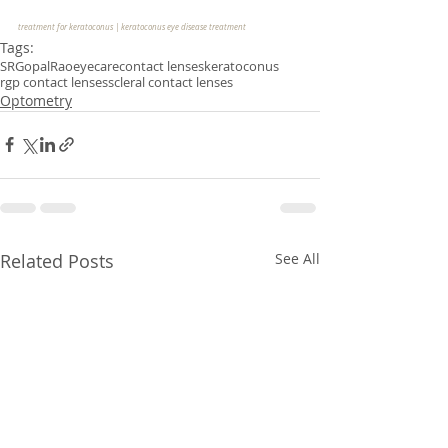
treatment for keratoconus | keratoconus eye disease treatment 
Tags:
SRGopalRao
eyecare
contact lenses
keratoconus
rgp contact lenses
scleral contact lenses
Optometry
Related Posts
See All