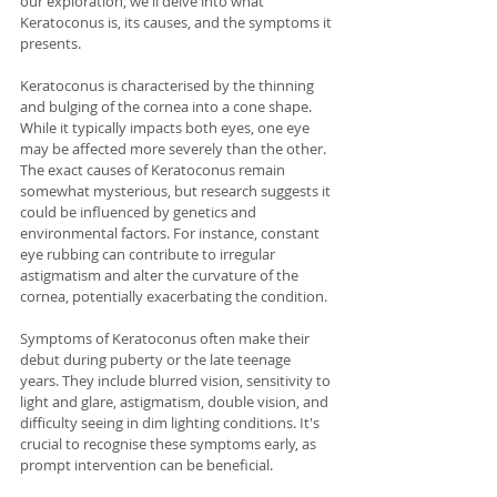
our exploration, we'll delve into what 
Keratoconus is, its causes, and the symptoms it 
presents.
Keratoconus is characterised by the thinning 
and bulging of the cornea into a cone shape. 
While it typically impacts both eyes, one eye 
may be affected more severely than the other. 
The exact causes of Keratoconus remain 
somewhat mysterious, but research suggests it 
could be influenced by genetics and 
environmental factors. For instance, constant 
eye rubbing can contribute to irregular 
astigmatism and alter the curvature of the 
cornea, potentially exacerbating the condition.
Symptoms of Keratoconus often make their 
debut during puberty or the late teenage 
years. They include blurred vision, sensitivity to 
light and glare, astigmatism, double vision, and 
difficulty seeing in dim lighting conditions. It's 
crucial to recognise these symptoms early, as 
prompt intervention can be beneficial.