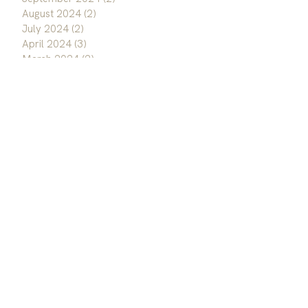
August 2024
(2)
2 posts
July 2024
(2)
2 posts
April 2024
(3)
3 posts
March 2024
(2)
2 posts
September 2023
(1)
1 post
August 2023
(1)
1 post
June 2023
(1)
1 post
January 2023
(3)
3 posts
December 2022
(3)
3 posts
November 2022
(1)
1 post
October 2022
(3)
3 posts
September 2022
(2)
2 posts
August 2022
(1)
1 post
May 2022
(1)
1 post
April 2022
(1)
1 post
March 2022
(1)
1 post
February 2022
(2)
2 posts
January 2022
(3)
3 posts
September 2020
(1)
1 post
May 2020
(3)
3 posts