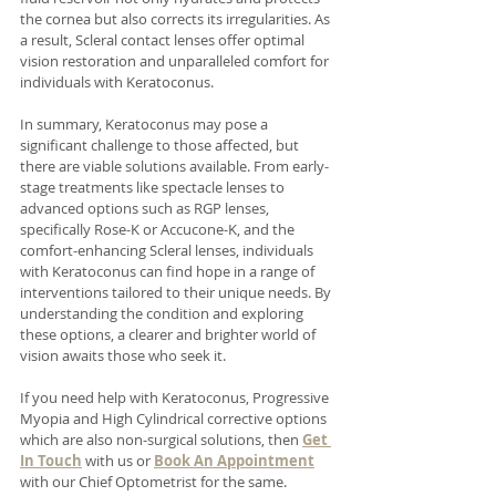
the cornea but also corrects its irregularities. As 
a result, Scleral contact lenses offer optimal 
vision restoration and unparalleled comfort for 
individuals with Keratoconus.
In summary, Keratoconus may pose a 
significant challenge to those affected, but 
there are viable solutions available. From early-
stage treatments like spectacle lenses to 
advanced options such as RGP lenses, 
specifically Rose-K or Accucone-K, and the 
comfort-enhancing Scleral lenses, individuals 
with Keratoconus can find hope in a range of 
interventions tailored to their unique needs. By 
understanding the condition and exploring 
these options, a clearer and brighter world of 
vision awaits those who seek it. 
If you need help with Keratoconus, Progressive 
Myopia and High Cylindrical corrective options 
which are also non-surgical solutions, then 
Get 
In Touch
 with us or 
Book An Appointment
with our Chief Optometrist for the same. 