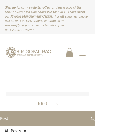
Sign up
for our newsletter/offers and get a copy of the
SRGR Awareness Calendar 2026 for FREE! Learn about
our
Myopia Management Centre
. For all enquiries please
call us on ‪+918047168060‬ or eMail us at
eyecare@srgopalrao.com
or WhatsApp us
on
‪+912071279291‬
.
INR (₹)
Post
All Posts