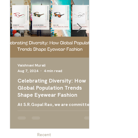
Vaishnavi Murali
Aug 7, 2024
4 min read
Apr 24, 2024
Celebrating Diversity: How
Ultimate Guide 
Global Population Trends
Choose the Bes
Shape Eyewear Fashion
Frames
At S.R.Gopal Rao, we are committed
Everything you need
to providing luxury eyewear that
finding the right ey
embodies the diversity and cultural
men, and designer g
richness of our global community....
men
Recent