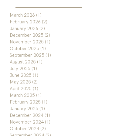
March 2026
(1)
1 post
February 2026
(2)
2 posts
January 2026
(2)
2 posts
December 2025
(2)
2 posts
November 2025
(1)
1 post
October 2025
(1)
1 post
September 2025
(1)
1 post
August 2025
(1)
1 post
July 2025
(1)
1 post
June 2025
(1)
1 post
May 2025
(2)
2 posts
April 2025
(1)
1 post
March 2025
(1)
1 post
February 2025
(1)
1 post
January 2025
(1)
1 post
December 2024
(1)
1 post
November 2024
(1)
1 post
October 2024
(2)
2 posts
September 2024
(2)
2 posts