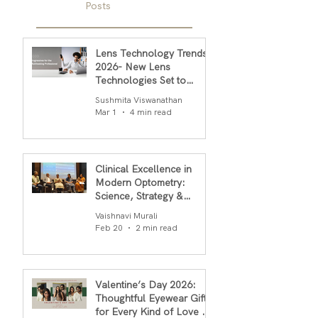
Posts
Lens Technology Trends
2026- New Lens
Technologies Set to
Transform Daily Comfort
Sushmita Viswanathan
in 2026
Mar 1
4 min read
Clinical Excellence in
Modern Optometry:
Science, Strategy &
Outcomes
Vaishnavi Murali
Feb 20
2 min read
Valentine’s Day 2026:
Thoughtful Eyewear Gifts
for Every Kind of Love By