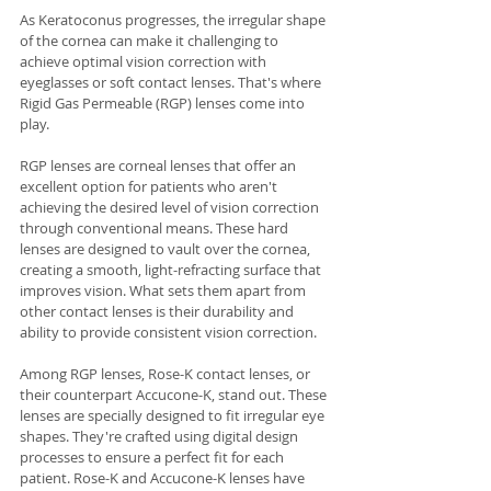
As Keratoconus progresses, the irregular shape 
of the cornea can make it challenging to 
achieve optimal vision correction with 
eyeglasses or soft contact lenses. That's where 
Rigid Gas Permeable (RGP) lenses come into 
play.
RGP lenses are corneal lenses that offer an 
excellent option for patients who aren't 
achieving the desired level of vision correction 
through conventional means. These hard 
lenses are designed to vault over the cornea, 
creating a smooth, light-refracting surface that 
improves vision. What sets them apart from 
other contact lenses is their durability and 
ability to provide consistent vision correction.
Among RGP lenses, Rose-K contact lenses, or 
their counterpart Accucone-K, stand out. These 
lenses are specially designed to fit irregular eye 
shapes. They're crafted using digital design 
processes to ensure a perfect fit for each 
patient. Rose-K and Accucone-K lenses have 