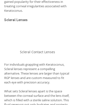
gained popularity for their effectiveness in 
treating corneal irregularities associated with 
Keratoconus.
Scleral Lenses
Scleral Contact Lenses
For individuals grappling with Keratoconus, 
Scleral lenses represent a compelling 
alternative. These lenses are larger than typical 
RGP lenses and are custom measured to fit 
each eye with precision accuracy.
What sets Scleral lenses apart is the space 
between the corneal surface and the lens itself, 
which is filled with a sterile saline solution. This 
fluid reservoir not only hydrates and protects 