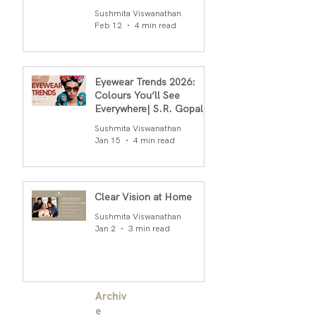
S.R.Gopal Rao
Sushmita Viswanathan
Feb 12
4 min read
Eyewear Trends 2026:
Colours You’ll See
Everywhere| S.R. Gopal
Rao
Sushmita Viswanathan
Jan 15
4 min read
Clear Vision at Home
Sushmita Viswanathan
Jan 2
3 min read
Archiv
e