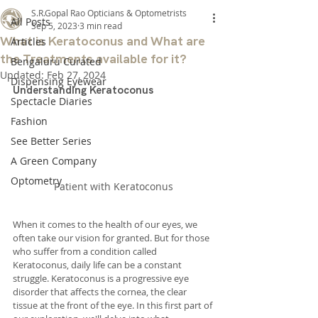
S.R.Gopal Rao Opticians & Optometrists
All Posts
Sep 5, 2023
3 min read
What is Keratoconus and What are
Articles
the Treatments available for it?
Bengaluru Curated
Updated:
Feb 27, 2024
Dispensing Eyewear
Understanding Keratoconus
Spectacle Diaries
Fashion
See Better Series
A Green Company
Optometry
Patient with Keratoconus
When it comes to the health of our eyes, we 
often take our vision for granted. But for those 
who suffer from a condition called 
Keratoconus, daily life can be a constant 
struggle. Keratoconus is a progressive eye 
disorder that affects the cornea, the clear 
tissue at the front of the eye. In this first part of 