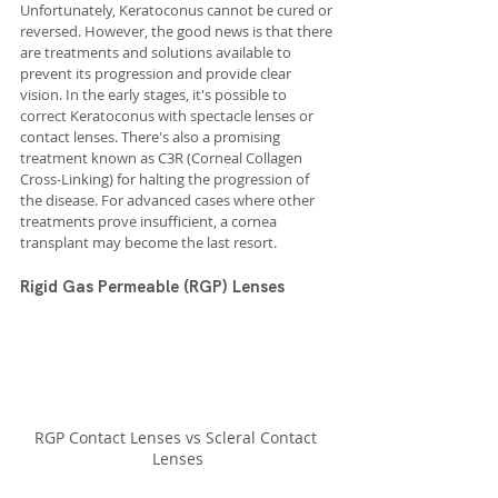
Unfortunately, Keratoconus cannot be cured or 
reversed. However, the good news is that there 
are treatments and solutions available to 
prevent its progression and provide clear 
vision. In the early stages, it's possible to 
correct Keratoconus with spectacle lenses or 
contact lenses. There's also a promising 
treatment known as C3R (Corneal Collagen 
Cross-Linking) for halting the progression of 
the disease. For advanced cases where other 
treatments prove insufficient, a cornea 
transplant may become the last resort.
Rigid Gas Permeable (RGP) Lenses
RGP Contact Lenses vs Scleral Contact 
Lenses