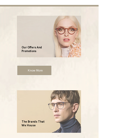
Our Offers And
Promotions
Know More
The Brands That
We House