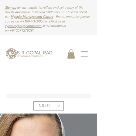
Sign up
for our newsletter/offers and get a copy of the
SRGR Awareness Calendar 2026 for FREE! Learn about
our
Myopia Management Centre
. For all enquiries please
call us on ‪+918047168060‬ or eMail us at
eyecare@srgopalrao.com
or WhatsApp us
on
‪+912071279291‬
.
INR (₹)