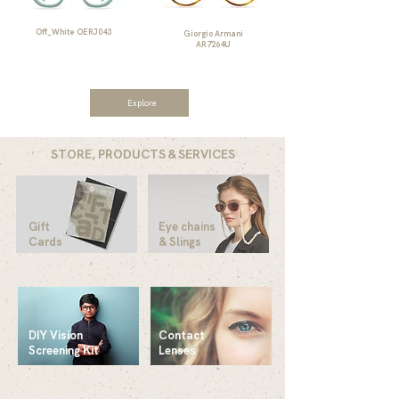
Off_White OERJ043
Giorgio Armani
AR7264U
Explore
STORE, PRODUCTS & SERVICES
Gift
Eye chains
Cards
& Slings
DIY Vision
Contact
Screening Kit
Lenses