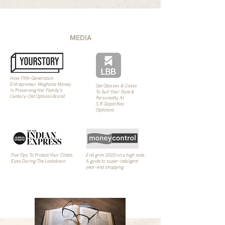
MEDIA
How Fifth-Generation
Entrepreneur Meghana Manay
Get Glasses & Cases
Is Preserving Her Family’s
To Suit Your Style &
Century-Old Optician Brand
Personality At
S.R.Gopal Rao
Opticians
Five Tips To Protect Your Childs
End grim 2020 on a high note:
Eyes During The Lockdown
A guide to super-indulgent
year-end shopping