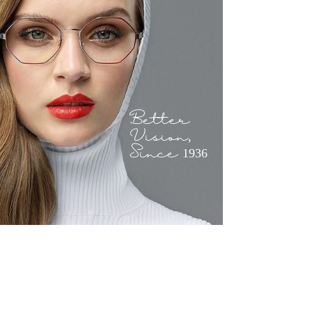
Better
Vision,
Since 1936