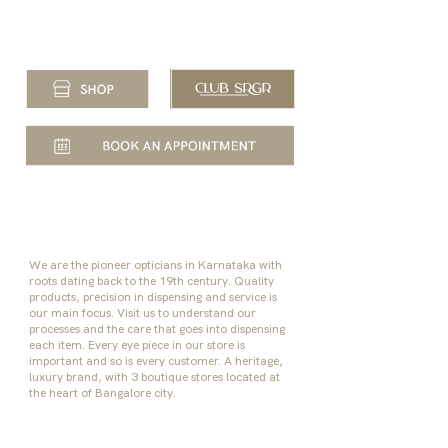
+91 80 47168060
| 10:30 AM to 8:00 PM
We are the pioneer opticians in Karnataka with
roots dating back to the 19th century. Quality
products, precision in dispensing and service is
our main focus.
Visit us to understand our
processes and the care that goes into dispensing
each item. Every eye piece in our store is
important and so is every customer. A heritage,
luxury brand, with 3 boutique stores located at
the heart of Bangalore city.