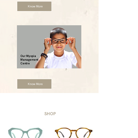
Know More
Our Myopia
Management
Centre
Know More
SHOP