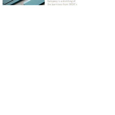
Getspexy is a distilling of
the learnings from SRGR's
meticulous quest of quality
eyewear products. The aim
is to combine appreciation of
high quality products with
the chic appeal,
representing the suave,
urban Indian.
Check Us Out
BE THE FIRST TO KNOW
Subscribe