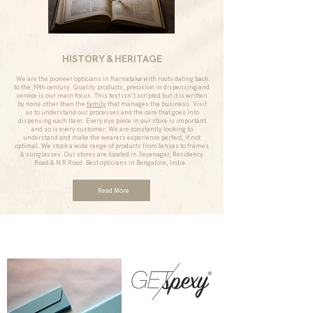
HISTORY & HERITAGE
We are the pioneer opticians in Karnataka with roots dating back
to the 19th century. Quality products, precision in dispensing and
service is our main focus. This text isn't scripted but it is written
by none other than the
family
that manages the business. Visit
us to understand our processes and the care that goes into
dispensing each item. Every eye piece in our store is important
and so is every customer. We are constantly looking to
understand and make the wearers experience perfect, if not
optimal. We stock a wide range of products from lenses to frames
& sunglasses. Our stores are located in Jayanagar, Residency
Road & N R Road. Best opticians in Bangalore, India.
Read More