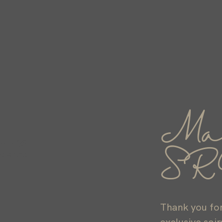
Ma
Luxury:
ndance
SR
Thank you for