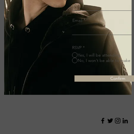
Email
RSVP
*
Yes, I will be attending
No, I won’t be able to make it
Confirm