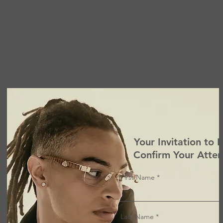
Your Invitation to 
Confirm Your Atte
First Name
Last Name