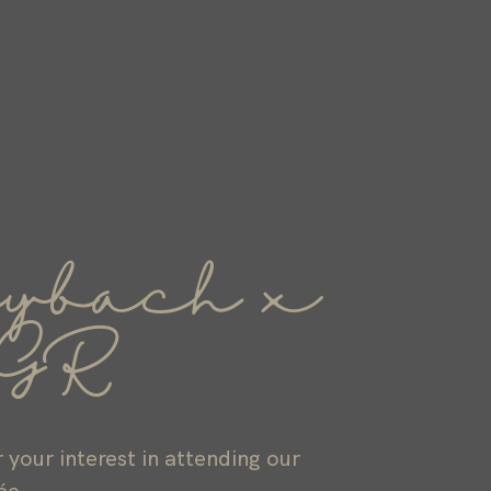
ybach x
GR
 your interest in attending our