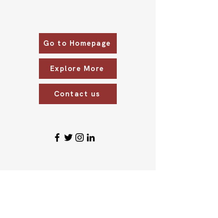
Go to Homepage
Explore More
Contact us
ABOUT US
CONTACT US
Who We Are
eyecare@srgopalrao.co
m