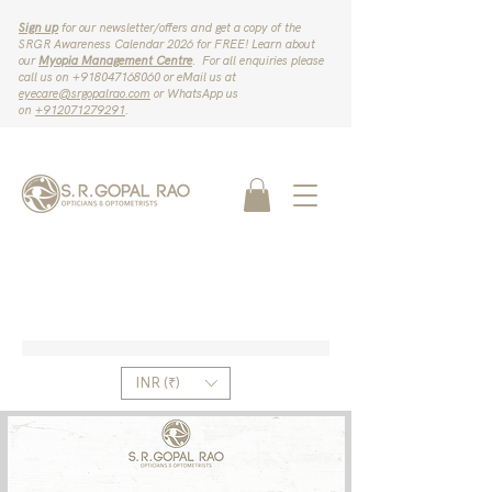
Sign up
for our newsletter/offers and get a copy of the
SRGR Awareness Calendar 2026 for FREE! Learn about
our
Myopia Management Centre
. For all enquiries please
call us on ‪+918047168060‬ or eMail us at
eyecare@srgopalrao.com
or WhatsApp us
on
‪+912071279291‬
.
INR (₹)