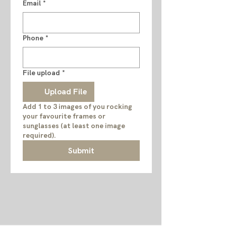
Email
*
Phone
*
File upload
*
Upload File
Add 1 to 3 images of you rocking
your favourite frames or
sunglasses (at least one image
required).
Submit