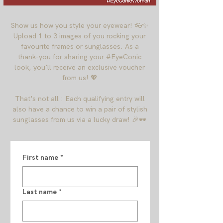
Show us how you style your eyewear! 👓✨
Upload 1 to 3 images of you rocking your
favourite frames or sunglasses. As a
thank-you for sharing your #EyeConic
look, you'll receive an exclusive voucher
from us! 💖
That's not all : Each qualifying entry will
also have a chance to win a pair of stylish
sunglasses from us via a lucky draw! 🎉🕶️
First name
*
Last name
*