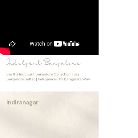
Indulgent Bangalore
See the Indulgent Bangalore Collection |
See
Bangalore Better
| Indulgence-The Bangalore Way
Indiranagar