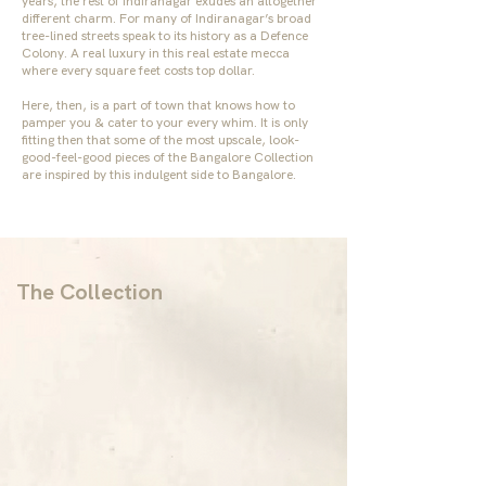
years, the rest of Indiranagar exudes an altogether
different charm. For many of Indiranagar’s broad
tree-lined streets speak to its history as a Defence
Colony. A real luxury in this real estate mecca
where every square feet costs top dollar.
Here, then, is a part of town that knows how to
pamper you & cater to your every whim. It is only
fitting then that some of the most upscale, look-
good-feel-good pieces of the
Bangalore Collection
are inspired by this indulgent side to Bangalore.
The Collection