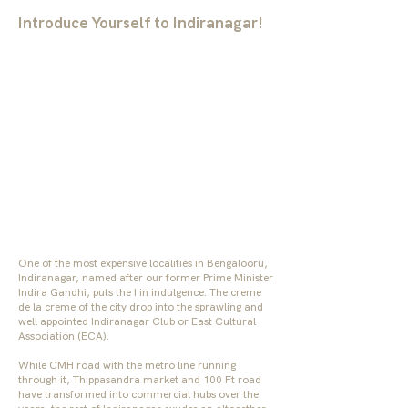
Introduce Yourself to Indiranagar!
One of the most expensive localities in Bengalooru,
Indiranagar, named after our former Prime Minister
Indira Gandhi, puts the I in indulgence. The creme
de la creme of the city drop into the sprawling and
well appointed Indiranagar Club or East Cultural
Association (ECA).
While CMH road with the metro line running
through it, Thippasandra market and 100 Ft road
have transformed into commercial hubs over the