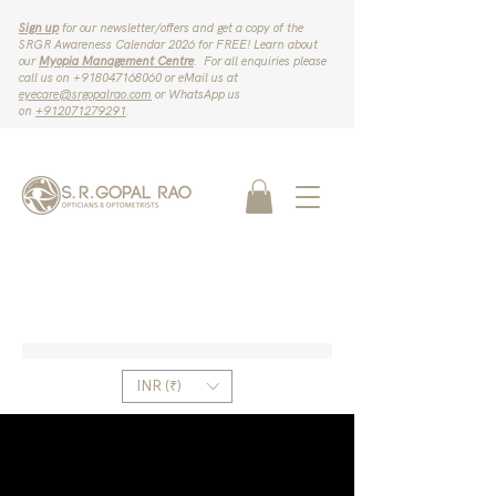
Sign up
for our newsletter/offers and get a copy of the
SRGR Awareness Calendar 2026 for FREE! Learn about
our
Myopia Management Centre
. For all enquiries please
call us on ‪+918047168060‬ or eMail us at
eyecare@srgopalrao.com
or WhatsApp us
on
‪+912071279291‬
.
INR (₹)