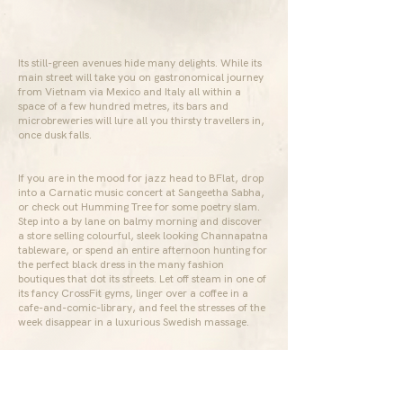
Its still-green avenues hide many delights. While its
main street will take you on gastronomical journey
from Vietnam via Mexico and Italy all within a
space of a few hundred metres, its bars and
microbreweries will lure all you thirsty travellers in,
once dusk falls.
If you are in the mood for jazz head to BFlat, drop
into a Carnatic music concert at Sangeetha Sabha,
or check out Humming Tree for some poetry slam.
Step into a by lane on balmy morning and discover
a store selling colourful, sleek looking Channapatna
tableware, or spend an entire afternoon hunting for
the perfect black dress in the many fashion
boutiques that dot its streets. Let off steam in one of
its fancy CrossFit gyms, linger over a coffee in a
cafe-and-comic-library, and feel the stresses of the
week disappear in a luxurious Swedish massage.