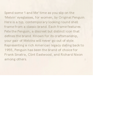
Spend some ‘I and Me’ time as you slip on the
‘Melvin’ eyeglasses, for women, by
Original Penguin
.
Here is a hip, contemporary looking round shell
frame from a classic brand. Each frame features
Pete the Penguin, a discreet but distinct icon that
defines the brand. Known for its craftsmanship,
your pair of Melvins will never go out of style.
Representing a rich American legacy dating back to
1955, Penguin has been the brand of choice for
Frank Sinatra, Clint Eastwood, and Richard Nixon
among others.
ABOUT US
CONTACT US
Who We Are
eyecare@srgopalrao.co
m
Our Legacy
080-47168060
In The Media
COMMITTED TO GREEN
Bengaluru, Karnataka,
India