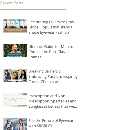
Recent Posts
Celebrating Diversity: How
Global Population Trends
Shape Eyewear Fashion
Ultimate Guide for Men to
Choose the Best Glasses
Frames
Breaking Barriers &
Embracing Passion: Inspiring
Career Choices of
Remarkable Women
#seebetterseries
Prescription and Non-
prescription; Spectacles and
Sunglasses Lenses that we
house!
See the Future of Eyewear
with SRGR! 👓