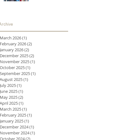
Archive
March 2026
(1)
1 post
February 2026
(2)
2 posts
January 2026
(2)
2 posts
December 2025
(2)
2 posts
November 2025
(1)
1 post
October 2025
(1)
1 post
September 2025
(1)
1 post
August 2025
(1)
1 post
July 2025
(1)
1 post
June 2025
(1)
1 post
May 2025
(2)
2 posts
April 2025
(1)
1 post
March 2025
(1)
1 post
February 2025
(1)
1 post
January 2025
(1)
1 post
December 2024
(1)
1 post
November 2024
(1)
1 post
October 2024
(2)
2 posts