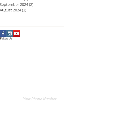
September 2024
(2)
2 posts
August 2024
(2)
2 posts
Follow Us