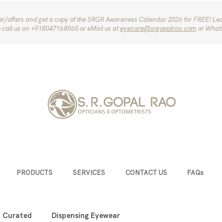
ter/offers and get a copy of the SRGR Awareness Calendar 2026 for FREE! Le
e call us on ‪+918047168060‬ or eMail us at
eyecare@srgopalrao.com
or What
PRODUCTS
SERVICES
CONTACT US
FAQs
u Curated
Dispensing Eyewear