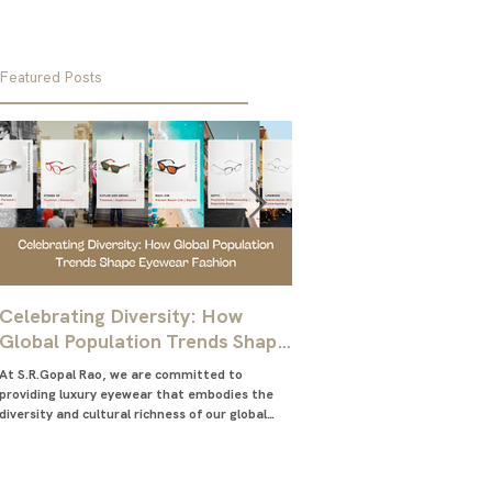
Featured Posts
Celebrating Diversity: How
Ultimate Guide for M
Global Population Trends Shape
Choose the Best Glas
Eyewear Fashion
Frames
At S.R.Gopal Rao, we are committed to
Everything you need to know abo
providing luxury eyewear that embodies the
right eyeglasses frames for me
diversity and cultural richness of our global
glasses frames for men
community....