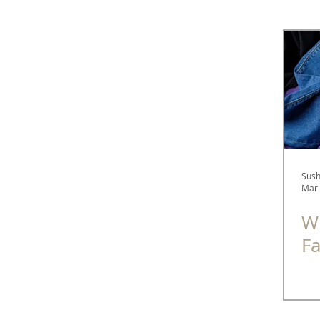
Spectacle Diaries
Fashion
Optometry
Sush
Mar 
Wh
F