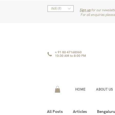
INR (₹)
Sign up
for our newslet
For all enquiries pleas
HOME
ABOUT US
All Posts
Articles
Bengalur