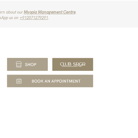
arn about our
Myopia Management Centre
.
sApp us on
‪+912071279291‬
.