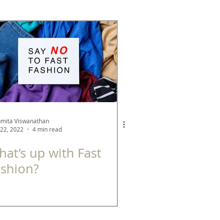
See Better Series
A Green Company
mita Viswanathan
22, 2022
4 min read
at’s up with Fast
ashion?