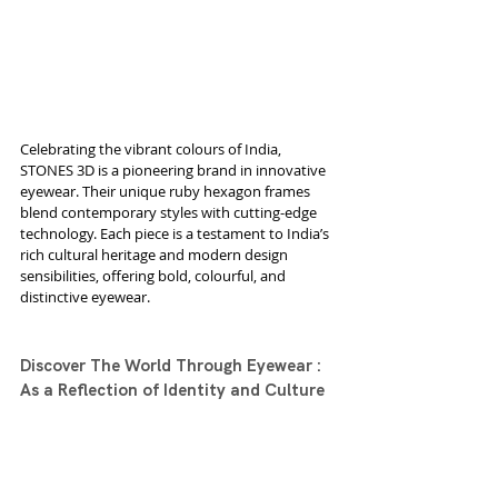
Celebrating the vibrant colours of India, 
STONES 3D is a pioneering brand in innovative 
eyewear. Their unique ruby hexagon frames 
blend contemporary styles with cutting-edge 
technology. Each piece is a testament to India’s 
rich cultural heritage and modern design 
sensibilities, offering bold, colourful, and 
distinctive eyewear.
Discover The World Through Eyewear : 
As a Reflection of Identity and Culture