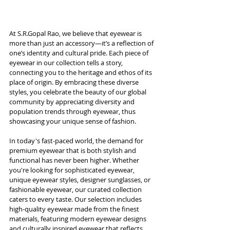
At S.R.Gopal Rao, we believe that eyewear is 
more than just an accessory—it’s a reflection of 
one’s identity and cultural pride. Each piece of 
eyewear in our collection tells a story, 
connecting you to the heritage and ethos of its 
place of origin. By embracing these diverse 
styles, you celebrate the beauty of our global 
community by appreciating diversity and 
population trends through eyewear, thus 
showcasing your unique sense of fashion. 
In today's fast-paced world, the demand for 
premium eyewear that is both stylish and 
functional has never been higher. Whether 
you're looking for sophisticated eyewear, 
unique eyewear styles, designer sunglasses, or 
fashionable eyewear, our curated collection 
caters to every taste. Our selection includes 
high-quality eyewear made from the finest 
materials, featuring modern eyewear designs 
and culturally inspired eyewear that reflects 