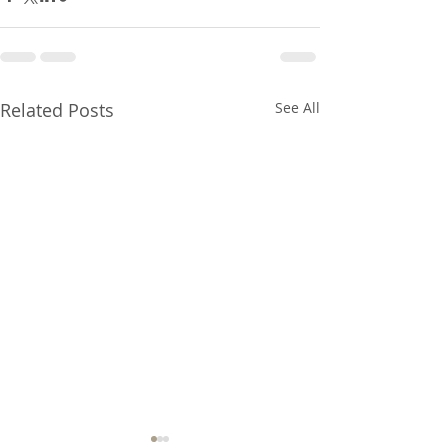
Related Posts
See All