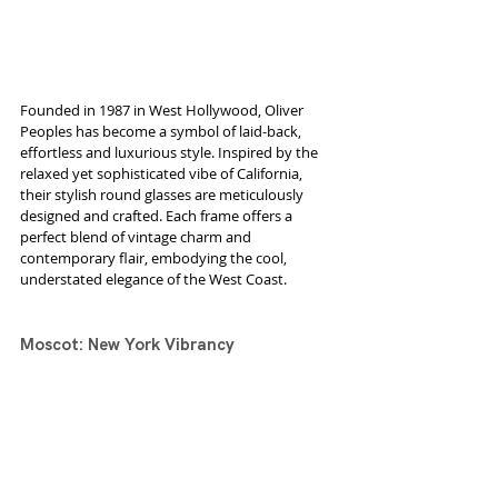
Founded in 1987 in West Hollywood, Oliver 
Peoples has become a symbol of laid-back, 
effortless and luxurious style. Inspired by the 
relaxed yet sophisticated vibe of California, 
their stylish round glasses are meticulously 
designed and crafted. Each frame offers a 
perfect blend of vintage charm and 
contemporary flair, embodying the cool, 
understated elegance of the West Coast.
Moscot: New York Vibrancy