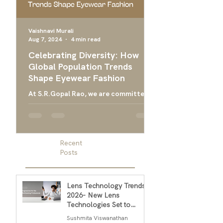
Vaishnavi Murali
Aug 7, 2024
4 min read
Apr 24, 2024
Celebrating Diversity: How
Ultimate Guide 
Global Population Trends
Choose the Bes
Shape Eyewear Fashion
Frames
At S.R.Gopal Rao, we are committed
Everything you need
to providing luxury eyewear that
finding the right ey
embodies the diversity and cultural
men, and designer g
richness of our global community....
men
Recent
Posts
Lens Technology Trends
2026- New Lens
Technologies Set to
Transform Daily Comfort
Sushmita Viswanathan