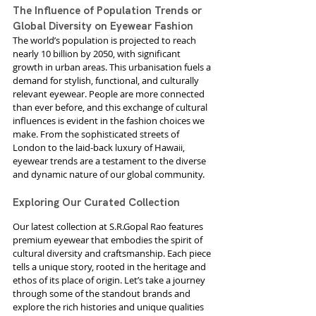
The Influence of Population Trends or 
Global Diversity on Eyewear Fashion
The world’s population is projected to reach 
nearly 10 billion by 2050, with significant 
growth in urban areas. This urbanisation fuels a 
demand for stylish, functional, and culturally 
relevant eyewear. People are more connected 
than ever before, and this exchange of cultural 
influences is evident in the fashion choices we 
make. From the sophisticated streets of 
London to the laid-back luxury of Hawaii, 
eyewear trends are a testament to the diverse 
and dynamic nature of our global community.
Exploring Our Curated Collection
Our latest collection at S.R.Gopal Rao features 
premium eyewear that embodies the spirit of 
cultural diversity and craftsmanship. Each piece 
tells a unique story, rooted in the heritage and 
ethos of its place of origin. Let’s take a journey 
through some of the standout brands and 
explore the rich histories and unique qualities 