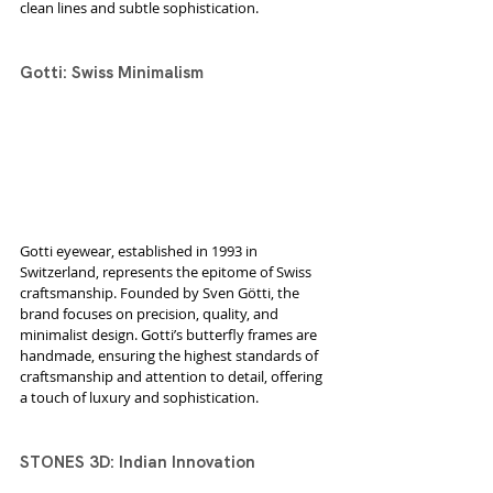
clean lines and subtle sophistication.
Gotti: Swiss Minimalism
Gotti eyewear, established in 1993 in 
Switzerland, represents the epitome of Swiss 
craftsmanship. Founded by Sven Götti, the 
brand focuses on precision, quality, and 
minimalist design. Gotti’s butterfly frames are 
handmade, ensuring the highest standards of 
craftsmanship and attention to detail, offering 
a touch of luxury and sophistication.
STONES 3D: Indian Innovation