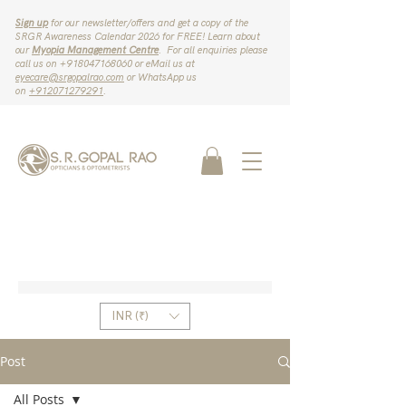
Sign up
for our newsletter/offers and get a copy of the
SRGR Awareness Calendar 2026 for FREE! Learn about
our
Myopia Management Centre
. For all enquiries please
call us on ‪+918047168060‬ or eMail us at
eyecare@srgopalrao.com
or WhatsApp us
on
‪+912071279291‬
.
INR (₹)
Post
All Posts