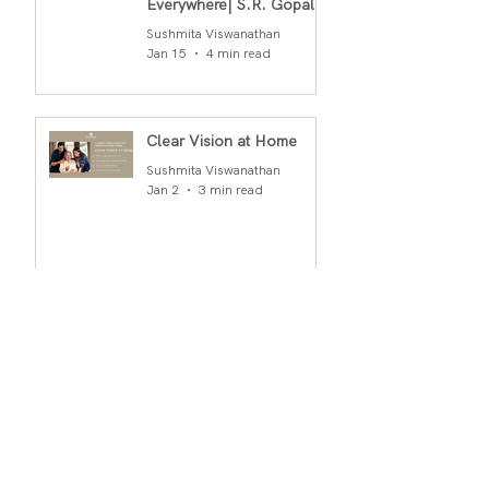
Everywhere| S.R. Gopal
Rao
Sushmita Viswanathan
Jan 15
4 min read
Clear Vision at Home
Sushmita Viswanathan
Jan 2
3 min read
Archiv
e
March 2026
(1)
1 post
February 2026
(2)
2 posts
January 2026
(2)
2 posts
December 2025
(2)
2 posts
November 2025
(1)
1 post