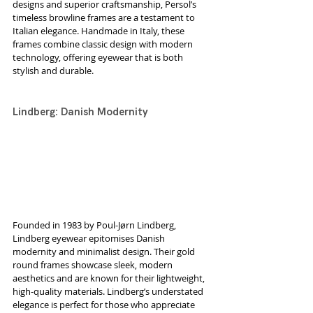
designs and superior craftsmanship, Persol’s 
timeless browline frames are a testament to 
Italian elegance. Handmade in Italy, these 
frames combine classic design with modern 
technology, offering eyewear that is both 
stylish and durable.
Lindberg: Danish Modernity
Founded in 1983 by Poul-Jørn Lindberg, 
Lindberg eyewear epitomises Danish 
modernity and minimalist design. Their gold 
round frames showcase sleek, modern 
aesthetics and are known for their lightweight, 
high-quality materials. Lindberg’s understated 
elegance is perfect for those who appreciate 