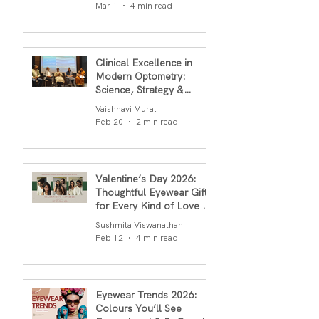
in 2026
Mar 1
4 min read
Clinical Excellence in
Modern Optometry:
Science, Strategy &
Outcomes
Vaishnavi Murali
Feb 20
2 min read
Valentine’s Day 2026:
Thoughtful Eyewear Gifts
for Every Kind of Love By
S.R.Gopal Rao
Sushmita Viswanathan
Feb 12
4 min read
Eyewear Trends 2026:
Colours You’ll See