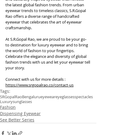
the latest global fashion trends. From urban 
eyewear trends to timeless classics, S.R.Gopal 
Rao offers a diverse range of handcrafted 
eyewear that celebrates the art of eyewear 
craftsmanship.
At S.R.Gopal Rao, we are proud to be your go-
to destination for luxury eyewear and to bring 
the world of fashion to your fingertips. 
Celebrate the elegance and diversity of global 
fashion trends with us and let your eyewear tell 
your story.
Connect with us for more details : 
https://www.srgopalrao.co/contact-us
Tags:
SRGopalRao
Bengaluru
eyewear
eyeglasses
spectacles
Luxury
sunglasses
Fashion
Dispensing Eyewear
See Better Series