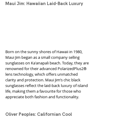
Maui Jim: Hawaiian Laid-Back Luxury
Born on the sunny shores of Hawaii in 1980, 
Maui Jim began as a small company selling 
sunglasses on Ka'anapali beach. Today, they are 
renowned for their advanced PolarizedPlus2® 
lens technology, which offers unmatched 
clarity and protection. Maui Jim’s chic black 
sunglasses reflect the laid-back luxury of island 
life, making them a favourite for those who 
appreciate both fashion and functionality.
Oliver Peoples: Californian Cool