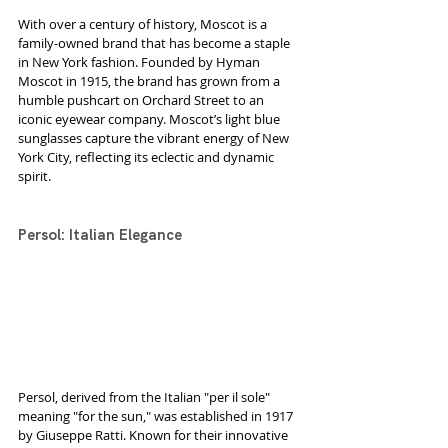
With over a century of history, Moscot is a 
family-owned brand that has become a staple 
in New York fashion. Founded by Hyman 
Moscot in 1915, the brand has grown from a 
humble pushcart on Orchard Street to an 
iconic eyewear company. Moscot’s light blue 
sunglasses capture the vibrant energy of New 
York City, reflecting its eclectic and dynamic 
spirit.
Persol: Italian Elegance
Persol, derived from the Italian "per il sole" 
meaning "for the sun," was established in 1917 
by Giuseppe Ratti. Known for their innovative 