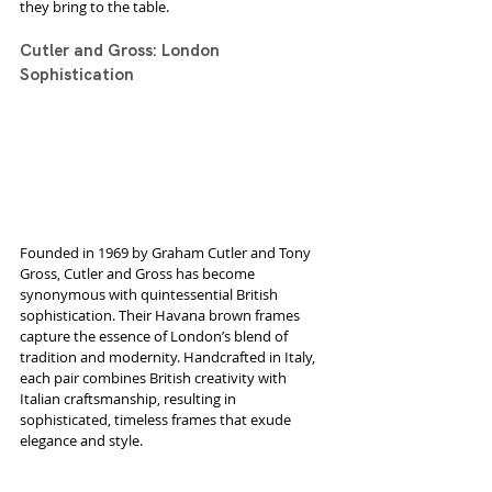
they bring to the table.
Cutler and Gross: London 
Sophistication
Founded in 1969 by Graham Cutler and Tony 
Gross, Cutler and Gross has become 
synonymous with quintessential British 
sophistication. Their Havana brown frames 
capture the essence of London’s blend of 
tradition and modernity. Handcrafted in Italy, 
each pair combines British creativity with 
Italian craftsmanship, resulting in 
sophisticated, timeless frames that exude 
elegance and style.