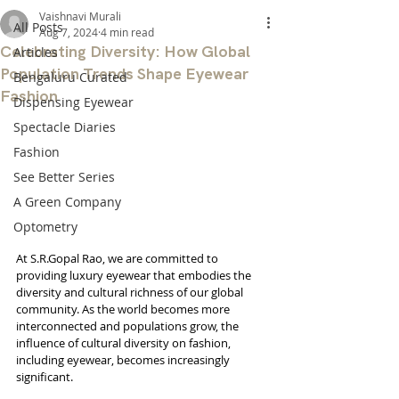
Vaishnavi Murali
All Posts
Aug 7, 2024
4 min read
Celebrating Diversity: How Global
Articles
Population Trends Shape Eyewear
Bengaluru Curated
Fashion
Dispensing Eyewear
Spectacle Diaries
Fashion
See Better Series
A Green Company
Optometry
At S.R.Gopal Rao, we are committed to 
providing luxury eyewear that embodies the 
diversity and cultural richness of our global 
community. As the world becomes more 
interconnected and populations grow, the 
influence of cultural diversity on fashion, 
including eyewear, becomes increasingly 
significant.