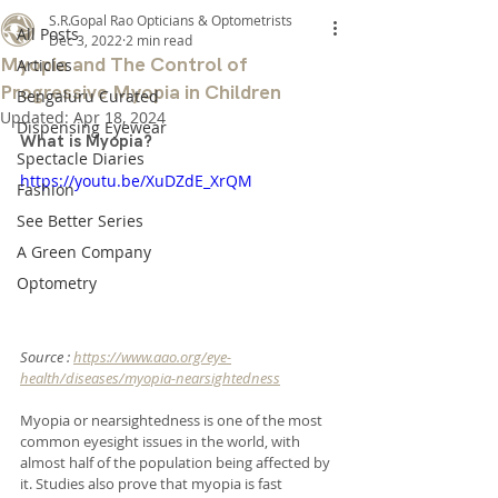
S.R.Gopal Rao Opticians & Optometrists
All Posts
Dec 3, 2022
2 min read
Myopia and The Control of
Articles
Progressive Myopia in Children
Bengaluru Curated
Updated:
Apr 18, 2024
Dispensing Eyewear
What is Myopia?
Spectacle Diaries
https://youtu.be/XuDZdE_XrQM
Fashion
See Better Series
A Green Company
Optometry
Source : 
https://www.aao.org/eye-
health/diseases/myopia-nearsightedness
Myopia or nearsightedness is one of the most 
common eyesight issues in the world, with 
almost half of the population being affected by 
it. Studies also prove that myopia is fast 