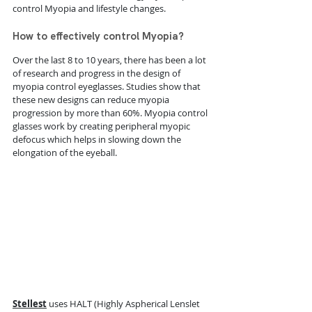
control Myopia and lifestyle changes.
How to effectively control Myopia?
Over the last 8 to 10 years, there has been a lot 
of research and progress in the design of 
myopia control eyeglasses. Studies show that 
these new designs can reduce myopia 
progression by more than 60%. 
Myopia control 
glasses work by creating peripheral myopic 
defocus which helps in slowing down the 
elongation of the eyeball. 
Stellest
uses HALT (Highly Aspherical Lenslet 