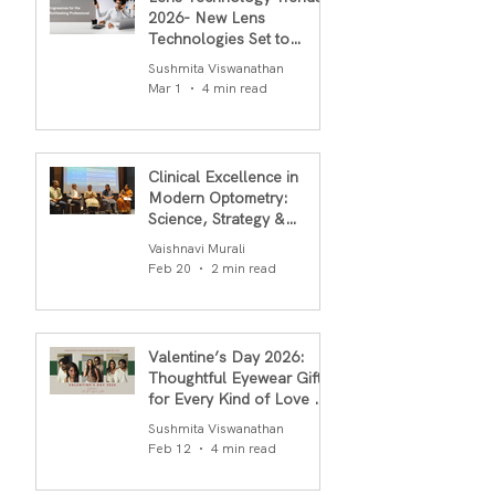
2026- New Lens
Technologies Set to
Transform Daily Comfort
Sushmita Viswanathan
in 2026
Mar 1
4 min read
Clinical Excellence in
Modern Optometry:
Science, Strategy &
Outcomes
Vaishnavi Murali
Feb 20
2 min read
Valentine’s Day 2026:
Thoughtful Eyewear Gifts
for Every Kind of Love By
S.R.Gopal Rao
Sushmita Viswanathan
Feb 12
4 min read