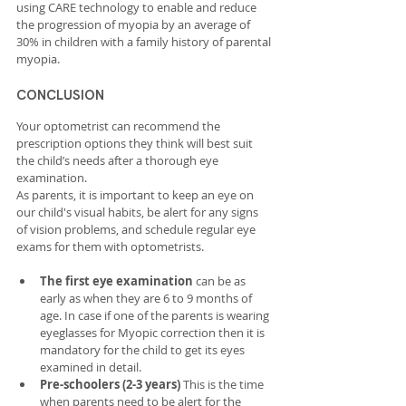
using CARE technology to enable and reduce 
the progression of myopia by an average of 
30% in children with a family history of parental 
myopia.
CONCLUSION
Your optometrist can recommend the 
prescription options they think will best suit 
the child’s needs after a thorough eye 
examination.
As parents, it is important to keep an eye on 
our child's visual habits, be alert for any signs 
of vision problems, and schedule regular eye 
exams for them with optometrists. 
The first eye examination
 can be as 
early as when they are 6 to 9 months of 
age. In case if one of the parents is wearing 
eyeglasses for Myopic correction then it is 
mandatory for the child to get its eyes 
examined in detail.
Pre-schoolers (2-3 years) 
This is the time 
when parents need to be alert for the 