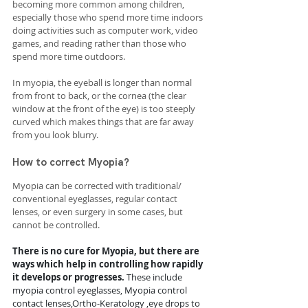
becoming more common among children, 
especially those who spend more time indoors 
doing activities such as computer work, video 
games, and reading rather than those who 
spend more time outdoors.
In myopia, the eyeball is longer than normal 
from front to back, or the cornea (the clear 
window at the front of the eye) is too steeply 
curved which makes things that are far away 
from you look blurry.
How to correct Myopia?
Myopia can be corrected with traditional/ 
conventional eyeglasses, regular contact 
lenses, or even surgery in some cases, but 
cannot be controlled. 
There is no cure for Myopia, but there are 
ways which help in controlling how rapidly 
it develops or progresses. 
These include 
myopia control eyeglasses, Myopia control 
contact lenses,Ortho-Keratology ,eye drops to 