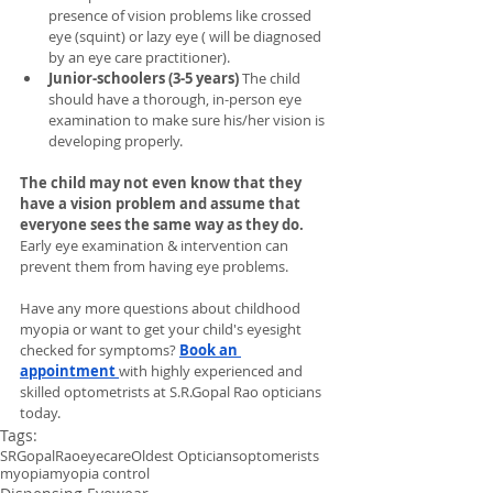
presence of vision problems like crossed 
eye (squint) or lazy eye ( will be diagnosed 
by an eye care practitioner). 
Junior-schoolers (3-5 years)
 The child 
should have a thorough, in-person eye 
examination to make sure his/her vision is 
developing properly.
The child may not even know that they 
have a vision problem and assume that 
everyone sees the same way as they do. 
Early eye examination & intervention can 
prevent them from having eye problems.
Have any more questions about childhood 
myopia or want to get your child's eyesight 
checked for symptoms?
Book an 
appointment
with highly experienced and 
skilled optometrists at S.R.Gopal Rao opticians 
today.
Tags:
SRGopalRao
eyecare
Oldest Opticians
optomerists
myopia
myopia control