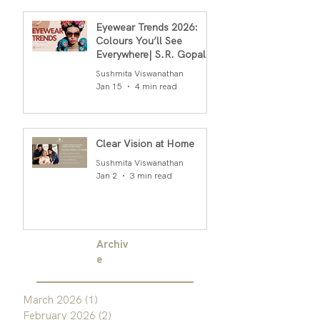
Eyewear Trends 2026:
Colours You’ll See
Everywhere| S.R. Gopal
Rao
Sushmita Viswanathan
Jan 15
4 min read
Clear Vision at Home
Sushmita Viswanathan
Jan 2
3 min read
Archiv
e
March 2026
(1)
1 post
February 2026
(2)
2 posts