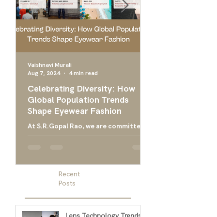
Vaishnavi Murali
Aug 7, 2024
4 min read
Apr 24, 2024
Celebrating Diversity: How
Ultimate Guide 
Global Population Trends
Choose the Bes
Shape Eyewear Fashion
Frames
At S.R.Gopal Rao, we are committed
Everything you need
to providing luxury eyewear that
finding the right ey
embodies the diversity and cultural
men, and designer g
richness of our global community....
men
Recent
Posts
Lens Technology Trends