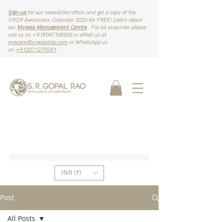
Sign up
for our newsletter/offers and get a copy of the
SRGR Awareness Calendar 2026 for FREE! Learn about
our
Myopia Management Centre
. For all enquiries please
call us on ‪+918047168060‬ or eMail us at
eyecare@srgopalrao.com
or WhatsApp us
on
‪+912071279291‬
.
INR (₹)
Post
All Posts