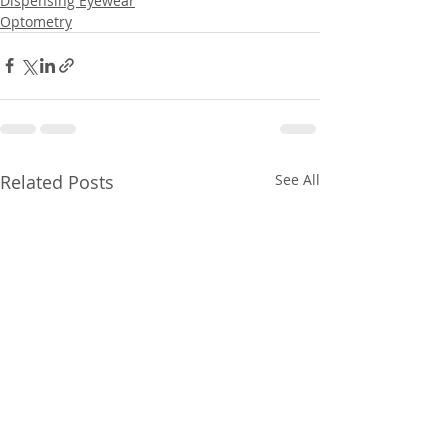
Dispensing Eyewear
Optometry
Related Posts
See All