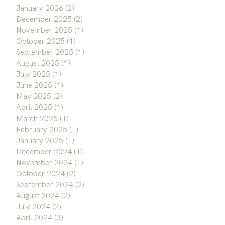
January 2026
(2)
2 posts
December 2025
(2)
2 posts
November 2025
(1)
1 post
October 2025
(1)
1 post
September 2025
(1)
1 post
August 2025
(1)
1 post
July 2025
(1)
1 post
June 2025
(1)
1 post
May 2025
(2)
2 posts
April 2025
(1)
1 post
March 2025
(1)
1 post
February 2025
(1)
1 post
January 2025
(1)
1 post
December 2024
(1)
1 post
November 2024
(1)
1 post
October 2024
(2)
2 posts
September 2024
(2)
2 posts
August 2024
(2)
2 posts
July 2024
(2)
2 posts
April 2024
(3)
3 posts