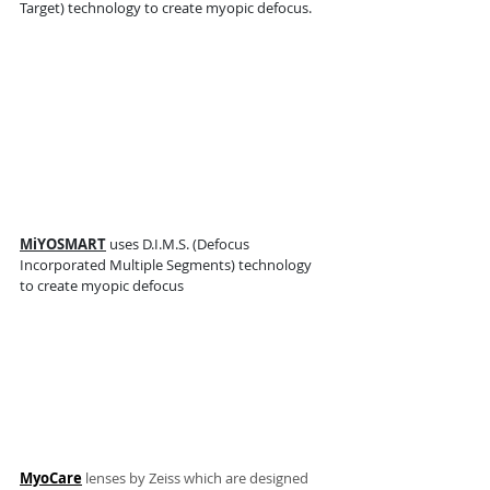
Target) technology to create myopic defocus. 
MiYOSMART
 uses D.I.M.S. (Defocus 
Incorporated Multiple Segments) technology 
to create myopic defocus
MyoCare
 lenses by Zeiss which are designed 