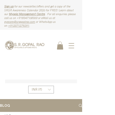
Sign up
for our newsletter/offers and get a copy of the
SRGR Awareness Calendar 2026 for FREE! Learn about
our
Myopia Management Centre
. For all enquiries please
call us on ‪+918047168060‬ or eMail us at
eyecare@srgopalrao.com
or WhatsApp us
on
‪+912071279291‬
.
INR (₹)
BLOG