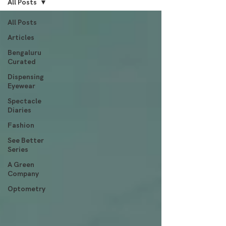
All Posts
All Posts
Articles
Bengaluru
Curated
Dispensing
Eyewear
Spectacle
Diaries
Fashion
See Better
Series
A Green
Company
Optometry