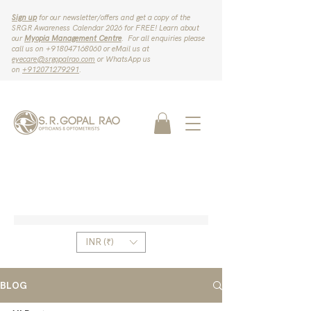
Sign up
for our newsletter/offers and get a copy of the
SRGR Awareness Calendar 2026 for FREE! Learn about
our
Myopia Management Centre
. For all enquiries please
call us on ‪+918047168060‬ or eMail us at
eyecare@srgopalrao.com
or WhatsApp us
on
‪+912071279291‬
.
INR (₹)
BLOG