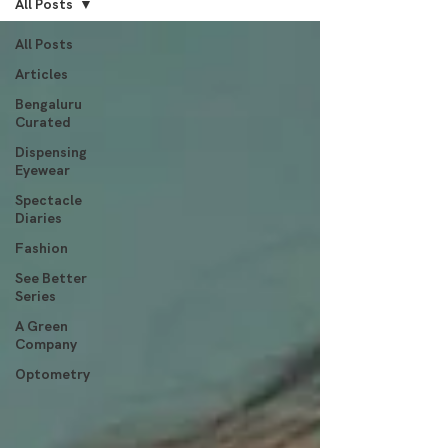
All Posts
All Posts
Articles
Bengaluru
Curated
Dispensing
Eyewear
Spectacle
Diaries
Fashion
See Better
Series
A Green
Company
Optometry