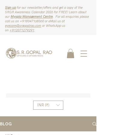
Sign up
for our newsletter/offers and get a copy of the
SRGR Awareness Calendar 2026 for FREE! Learn about
our
Myopia Management Centre
. For all enquiries please
call us on ‪+918047168060‬ or eMail us at
eyecare@srgopalrao.com
or WhatsApp us
on
‪+912071279291‬
.
INR (₹)
BLOG