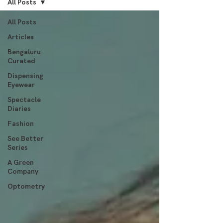
All Posts
All Posts
Articles
Bengaluru
Curated
Dispensing
Eyewear
Spectacle
Diaries
Fashion
See Better
Series
A Green
Company
Optometry