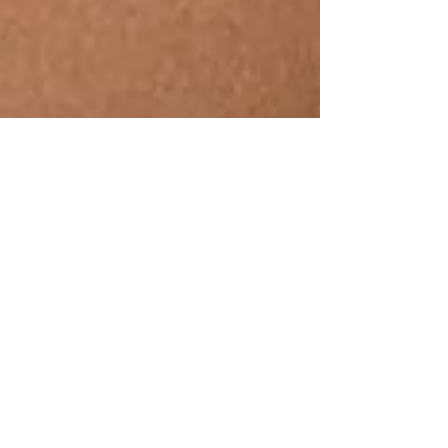
Sushmita Viswanathan
Jan 17, 2022
7 min read
We Feel 2022! What About You?