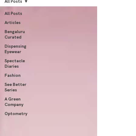
All Posts
All Posts
Articles
Bengaluru
Curated
Dispensing
Eyewear
Spectacle
Diaries
Fashion
See Better
Series
A Green
Company
Optometry