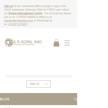
Sign up
for our newsletter/offers and get a copy of the
SRGR Awareness Calendar 2026 for FREE! Learn about
our
Myopia Management Centre
. For all enquiries please
call us on ‪+918047168060‬ or eMail us at
eyecare@srgopalrao.com
or WhatsApp us
on
‪+912071279291‬
.
INR (₹)
BLOG