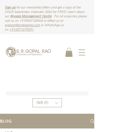
Sign up
for our newsletter/offers and get a copy of the
SRGR Awareness Calendar 2026 for FREE! Learn about
our
Myopia Management Centre
. For all enquiries please
call us on ‪+918047168060‬ or eMail us at
eyecare@srgopalrao.com
or WhatsApp us
on
‪+912071279291‬
.
INR (₹)
BLOG