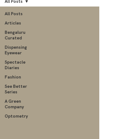
All Posts
All Posts
Articles
Bengaluru
Curated
Dispensing
Eyewear
Spectacle
Diaries
Fashion
See Better
Series
A Green
Company
Optometry