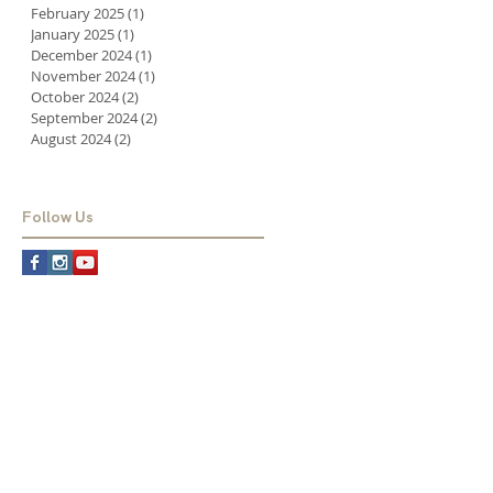
February 2025
(1)
1 post
January 2025
(1)
1 post
December 2024
(1)
1 post
November 2024
(1)
1 post
October 2024
(2)
2 posts
September 2024
(2)
2 posts
August 2024
(2)
2 posts
Follow Us