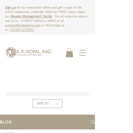
Sign up
for our newsletter/offers and get a copy of the
SRGR Awareness Calendar 2026 for FREE! Learn about
our
Myopia Management Centre
. For all enquiries please
call us on ‪+918047168060‬ or eMail us at
eyecare@srgopalrao.com
or WhatsApp us
on
‪+912071279291‬
.
INR (₹)
BLOG