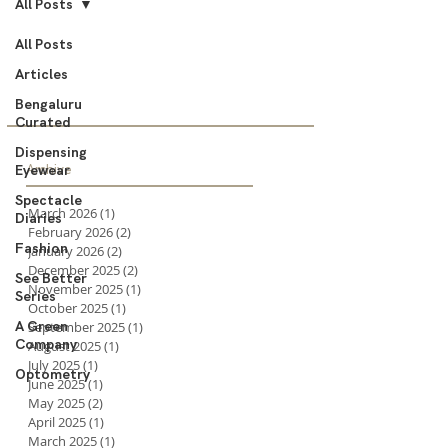
All Posts
All Posts
Articles
Bengaluru
Curated
Dispensing
Archive
Eyewear
Spectacle
March 2026
(1)
1 post
Diaries
February 2026
(2)
2 posts
Fashion
January 2026
(2)
2 posts
December 2025
(2)
2 posts
See Better
November 2025
(1)
1 post
Series
October 2025
(1)
1 post
A Green
September 2025
(1)
1 post
Company
August 2025
(1)
1 post
July 2025
(1)
1 post
Optometry
June 2025
(1)
1 post
May 2025
(2)
2 posts
April 2025
(1)
1 post
March 2025
(1)
1 post