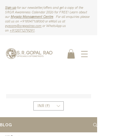
Sign up
for our newsletter/offers and get a copy of the
SRGR Awareness Calendar 2026 for FREE! Learn about
our
Myopia Management Centre
. For all enquiries please
call us on ‪+918047168060‬ or eMail us at
eyecare@srgopalrao.com
or WhatsApp us
on
‪+912071279291‬
.
INR (₹)
BLOG