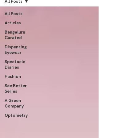
All Posts
All Posts
Articles
Bengaluru
Curated
Dispensing
Eyewear
Spectacle
Diaries
Fashion
See Better
Series
A Green
Company
Optometry