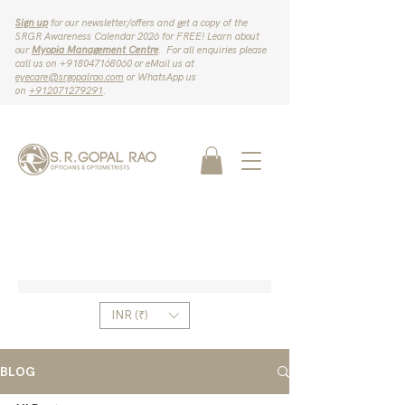
Sign up
for our newsletter/offers and get a copy of the
SRGR Awareness Calendar 2026 for FREE! Learn about
our
Myopia Management Centre
. For all enquiries please
call us on ‪+918047168060‬ or eMail us at
eyecare@srgopalrao.com
or WhatsApp us
on
‪+912071279291‬
.
INR (₹)
BLOG