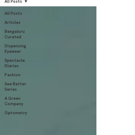
All Posts
All Posts
Articles
Bengaluru
Curated
Dispensing
Eyewear
Spectacle
Diaries
Fashion
See Better
Series
A Green
Company
Optometry