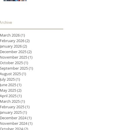
Archive
March 2026
(1)
1 post
February 2026
(2)
2 posts
January 2026
(2)
2 posts
December 2025
(2)
2 posts
November 2025
(1)
1 post
October 2025
(1)
1 post
September 2025
(1)
1 post
August 2025
(1)
1 post
July 2025
(1)
1 post
June 2025
(1)
1 post
May 2025
(2)
2 posts
April 2025
(1)
1 post
March 2025
(1)
1 post
February 2025
(1)
1 post
January 2025
(1)
1 post
December 2024
(1)
1 post
November 2024
(1)
1 post
October 2024
(2)
2 posts