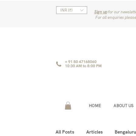
INR (₹)
Sign up
for our newslet
For all enquiries pleas
HOME
ABOUT US
All Posts
Articles
Bengalur