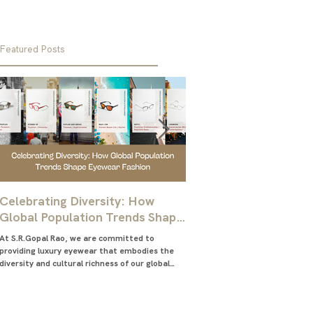
Featured Posts
Celebrating Diversity: How
Ultimate Guide for M
Global Population Trends Shape
Choose the Best Glas
Eyewear Fashion
Frames
At S.R.Gopal Rao, we are committed to
Everything you need to know abo
providing luxury eyewear that embodies the
right eyeglasses frames for me
diversity and cultural richness of our global
glasses frames for men
community....