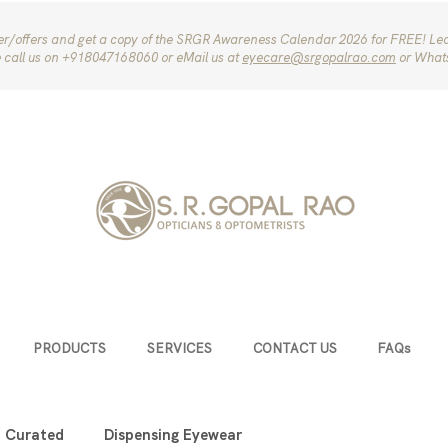
ter/offers and get a copy of the SRGR Awareness Calendar 2026 for FREE! Le
e call us on ‪+918047168060‬ or eMail us at
eyecare@srgopalrao.com
or What
PRODUCTS
SERVICES
CONTACT US
FAQs
u Curated
Dispensing Eyewear