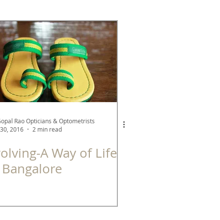
See Better Series
A Green Company
Gopal Rao Opticians & Optometrists
30, 2016
2 min read
olving-A Way of Life
 Bangalore