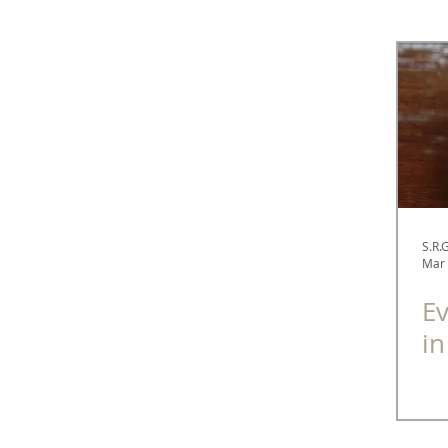
Spectacle Diaries
Fashion
Optometry
S.R.
Mar 
Ev
in