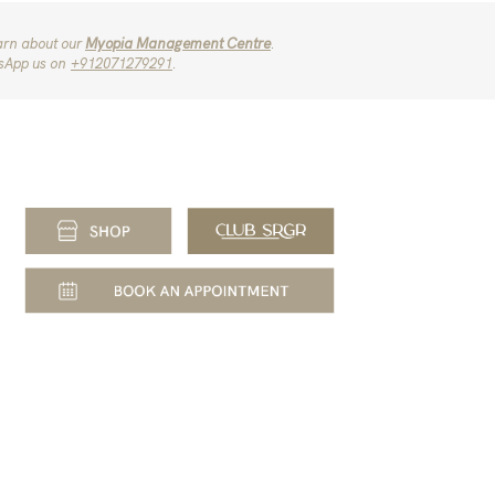
arn about our
Myopia Management Centre
.
sApp us on
‪+912071279291‬
.