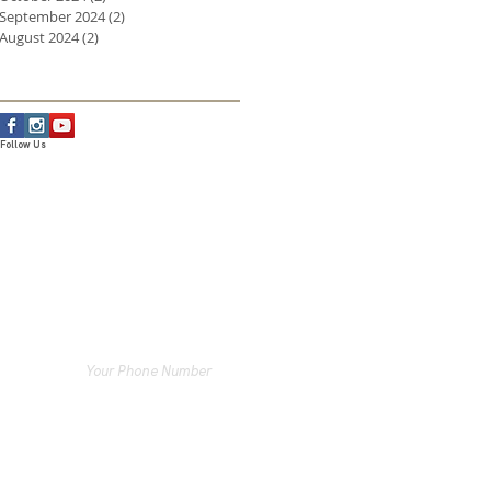
September 2024
(2)
2 posts
August 2024
(2)
2 posts
Follow Us