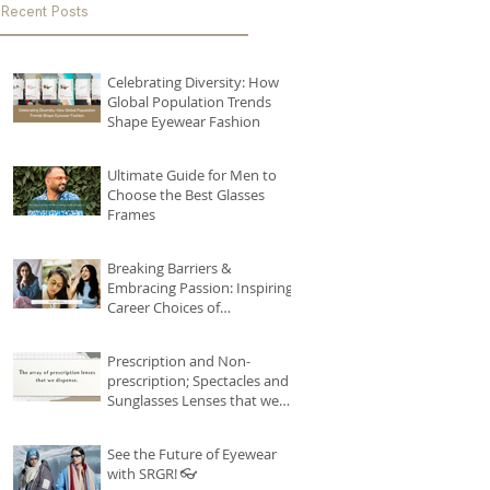
Recent Posts
Celebrating Diversity: How
Global Population Trends
Shape Eyewear Fashion
Ultimate Guide for Men to
Choose the Best Glasses
Frames
Breaking Barriers &
Embracing Passion: Inspiring
Career Choices of
Remarkable Women
#seebetterseries
Prescription and Non-
prescription; Spectacles and
Sunglasses Lenses that we
house!
See the Future of Eyewear
with SRGR! 👓