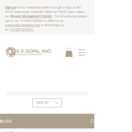
Sign up
for our newsletter/offers and get a copy of the
SRGR Awareness Calendar 2026 for FREE! Learn about
our
Myopia Management Centre
. For all enquiries please
call us on ‪+918047168060‬ or eMail us at
eyecare@srgopalrao.com
or WhatsApp us
on
‪+912071279291‬
.
INR (₹)
BLOG