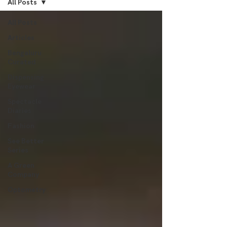
All Posts
All Posts
Articles
Bengaluru
Curated
Dispensing
Eyewear
Spectacle
Diaries
Fashion
See Better
Series
A Green
Company
Optometry