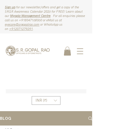
Sign up
for our newsletter/offers and get a copy of the
SRGR Awareness Calendar 2026 for FREE! Learn about
our
Myopia Management Centre
. For all enquiries please
call us on ‪+918047168060‬ or eMail us at
eyecare@srgopalrao.com
or WhatsApp us
on
‪+912071279291‬
.
INR (₹)
BLOG