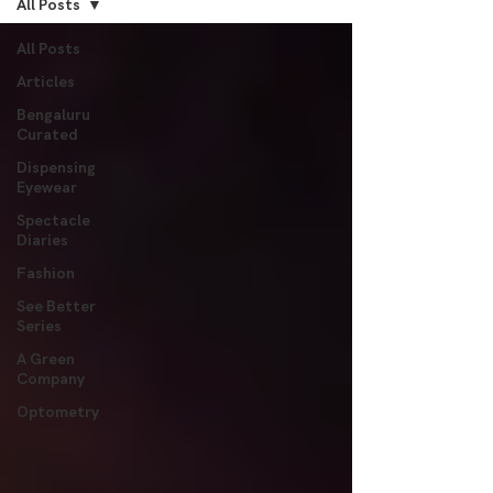
All Posts
All Posts
Articles
Bengaluru
Curated
Dispensing
Eyewear
Spectacle
Diaries
Fashion
See Better
Series
A Green
Company
Optometry