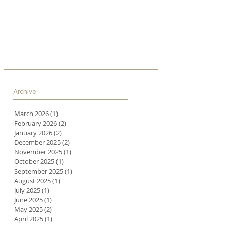
Archive
March 2026
(1)
1 post
February 2026
(2)
2 posts
January 2026
(2)
2 posts
December 2025
(2)
2 posts
November 2025
(1)
1 post
October 2025
(1)
1 post
September 2025
(1)
1 post
August 2025
(1)
1 post
July 2025
(1)
1 post
June 2025
(1)
1 post
May 2025
(2)
2 posts
April 2025
(1)
1 post