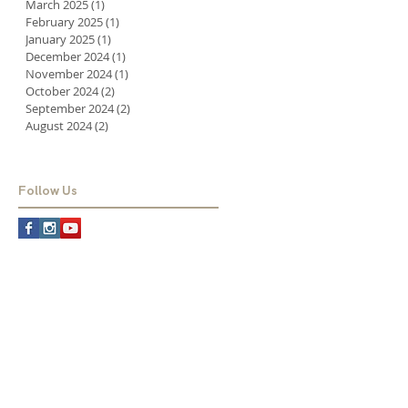
March 2025
(1)
1 post
February 2025
(1)
1 post
January 2025
(1)
1 post
December 2024
(1)
1 post
November 2024
(1)
1 post
October 2024
(2)
2 posts
September 2024
(2)
2 posts
August 2024
(2)
2 posts
Follow Us