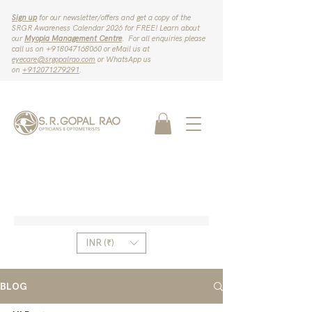
Sign up
for our newsletter/offers and get a copy of the
SRGR Awareness Calendar 2026 for FREE! Learn about
our
Myopia Management Centre
. For all enquiries please
call us on ‪+918047168060‬ or eMail us at
eyecare@srgopalrao.com
or WhatsApp us
on
‪+912071279291‬
.
INR (₹)
BLOG