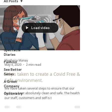
All Posts
All Posts
Articles
Bengaluru
Load video
Curated
Dispensing
Eyewear
Spectacle
Diaries
Meghana Manay
Fashion
May 4, 2020
2 min read
See Better
Steps taken to create a Covid Free &
Series
Safe environment.
A Green
Company
​We have taken several steps to ensure that our
facility is kept absolutely clean and safe. The health of
Optometry
our staff, customers and self is t