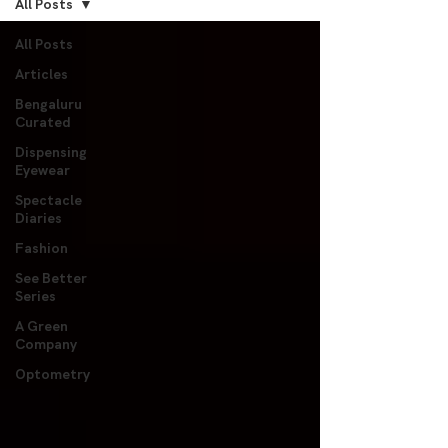
All Posts
All Posts
Articles
Bengaluru
Curated
Dispensing
Eyewear
Spectacle
Diaries
Fashion
See Better
Series
A Green
Company
Optometry