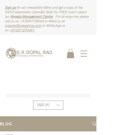
Sign up
for our newsletter/offers and get a copy of the
SRGR Awareness Calendar 2026 for FREE! Learn about
our
Myopia Management Centre
. For all enquiries please
call us on ‪+918047168060‬ or eMail us at
eyecare@srgopalrao.com
or WhatsApp us
on
‪+912071279291‬
.
INR (₹)
BLOG