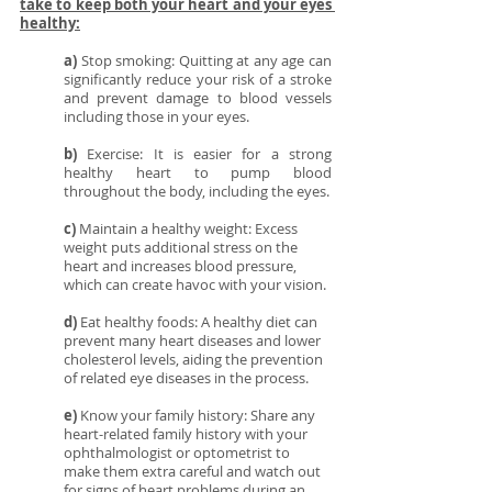
take to keep both your heart and your eyes 
healthy:
a)
 Stop smoking: Quitting at any age can 
significantly reduce your risk of a stroke 
and prevent damage to blood vessels 
including those in your eyes.
b)
 Exercise: It is easier for a strong 
healthy heart to pump blood 
throughout the body, including the eyes. 
c)
 Maintain a healthy weight: Excess 
weight puts additional stress on the 
heart and increases blood pressure, 
which can create havoc with your vision.
d) 
Eat healthy foods: A healthy diet can 
prevent many heart diseases and lower 
cholesterol levels, aiding the prevention 
of related eye diseases in the process.
e)
 Know your family history: Share any 
heart-related family history with your 
ophthalmologist or optometrist to 
make them extra careful and watch out 
for signs of heart problems during an 