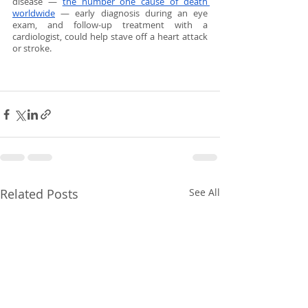
disease — 
the number one cause of death 
worldwide
 — early diagnosis during an eye 
exam, and follow-up treatment with a 
cardiologist, could help stave off a heart attack 
or stroke.
Related Posts
See All