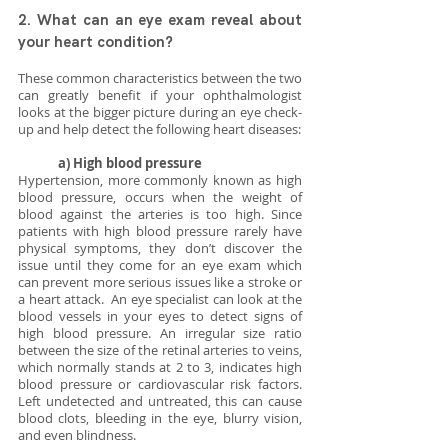
2. What can an eye exam reveal about 
your heart condition? 
These common characteristics between the two 
can greatly benefit if your ophthalmologist 
looks at the bigger picture during an eye check-
up and help detect the following heart diseases:
a) High blood pressure
Hypertension, more commonly known as high 
blood pressure, occurs when the weight of 
blood against the arteries is too high. Since 
patients with high blood pressure rarely have 
physical symptoms, they don’t discover the 
issue until they come for an eye exam which 
can prevent more serious issues like a stroke or 
a heart attack.  An eye specialist can look at the 
blood vessels in your eyes to detect signs of 
high blood pressure. An irregular size ratio 
between the size of the retinal arteries to veins, 
which normally stands at 2 to 3, indicates high 
blood pressure or cardiovascular risk factors. 
Left undetected and untreated, this can cause 
blood clots, bleeding in the eye, blurry vision, 
and even blindness.