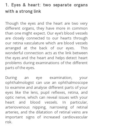
1. Eyes & heart: two separate organs 
with a strong link
Though the eyes and the heart are two very 
different organs, they have more in common 
than one might expect. Our eye’s blood vessels 
are closely connected to our hearts through 
our retina vasculature which are blood vessels 
arranged at the back of our eyes.  This 
wonderful connection acts as the link between 
the eyes and the heart and helps detect heart 
problems during examinations of the different 
parts of the eyes. 
During an eye examination, your 
ophthalmologist can use an ophthalmoscope 
to examine and analyse different parts of your 
eyes like the lens, pupil reflexes, retina, and 
optic nerve, which can reveal issues with your 
heart and blood vessels. In particular, 
arteriovenous nipping, narrowing of retinal 
arteries, and the dilatation of retinal veins are 
important signs of increased cardiovascular 
risk.