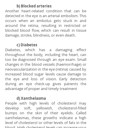
b) Blocked arteries
Another heart-related condition that can be 
detected in the eye is an arterial embolism. This 
occurs when an embolus gets stuck in and 
around the retina, resulting in restricted or 
blocked blood flow, which can result in tissue 
damage, stroke, blindness, or even death.
c) Diabetes
Diabetes, which has a damaging effect 
throughout the body, including the heart, can 
too be diagnosed through an eye exam. Small 
changes in the blood vessels (haemorrhage) or 
neovascularization in the eye (retina) caused by 
increased blood sugar levels cause damage to 
the eye and loss of vision. Early detection 
during an eye check-up gives patients the 
advantage of proper and timely treatment 
d) Xanthelasma
People with high levels of cholesterol may 
develop soft, yellowish, cholesterol-filled 
bumps on the skin of their eyelids. Called 
xanthelasmas, these growths indicate a high 
level of cholesterol or other levels of fats in the 
blood. High cholesterol levels can increase your 