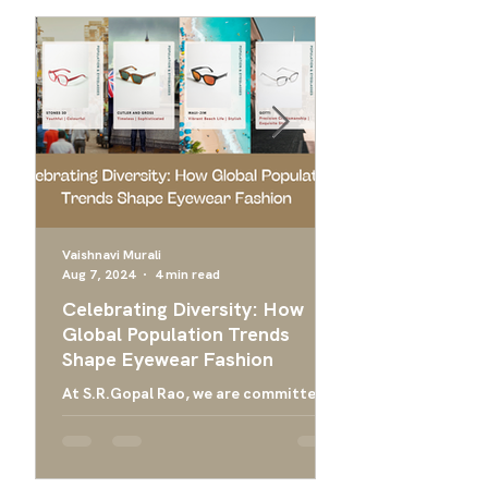
Vaishnavi Murali
Aug 7, 2024
4 min read
Apr 24, 2024
Celebrating Diversity: How
Ultimate Guide 
Global Population Trends
Choose the Bes
Shape Eyewear Fashion
Frames
At S.R.Gopal Rao, we are committed
Everything you need
to providing luxury eyewear that
finding the right ey
embodies the diversity and cultural
men, and designer g
richness of our global community....
men