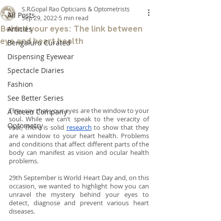
S.R.Gopal Rao Opticians & Optometrists
All Posts
Sep 29, 2022
5 min read
Behind your eyes: The link between
Articles
eye and heart health
Bengaluru Curated
Dispensing Eyewear
Spectacle Diaries
Fashion
See Better Series
They say that your eyes are the window to your 
A Green Company
soul. While we can’t speak to the veracity of 
Optometry
that, there is solid 
research
 to show that they 
are a window to your heart health. Problems 
and conditions that affect different parts of the 
body can manifest as vision and ocular health 
problems.
29th September is World Heart Day and, on this 
occasion, we wanted to highlight how you can 
unravel the mystery behind your eyes to 
detect, diagnose and prevent various heart 
diseases.