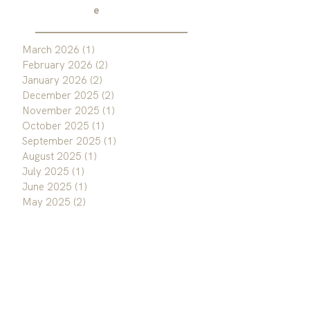
e
March 2026
(1)
1 post
February 2026
(2)
2 posts
January 2026
(2)
2 posts
December 2025
(2)
2 posts
November 2025
(1)
1 post
October 2025
(1)
1 post
September 2025
(1)
1 post
August 2025
(1)
1 post
July 2025
(1)
1 post
June 2025
(1)
1 post
May 2025
(2)
2 posts
April 2025
(1)
1 post
March 2025
(1)
1 post
February 2025
(1)
1 post
January 2025
(1)
1 post
December 2024
(1)
1 post
November 2024
(1)
1 post
October 2024
(2)
2 posts