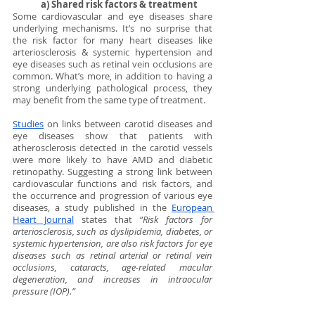
a) Shared risk factors & treatment
Some cardiovascular and eye diseases share 
underlying mechanisms. It’s no surprise that 
the risk factor for many heart diseases like 
arteriosclerosis & systemic hypertension and 
eye diseases such as retinal vein occlusions are 
common. What’s more, in addition to having a 
strong underlying pathological process, they 
may benefit from the same type of treatment. 
Studies
 on links between carotid diseases and 
eye diseases show that patients with 
atherosclerosis detected in the carotid vessels 
were more likely to have AMD and diabetic 
retinopathy. Suggesting a strong link between 
cardiovascular functions and risk factors, and 
the occurrence and progression of various eye 
diseases, a study published in the 
European 
Heart Journal
 states that 
“Risk factors for 
arteriosclerosis, such as dyslipidemia, diabetes, or 
systemic hypertension, are also risk factors for eye 
diseases such as retinal arterial or retinal vein 
occlusions, cataracts, age-related macular 
degeneration, and increases in intraocular 
pressure (IOP).”