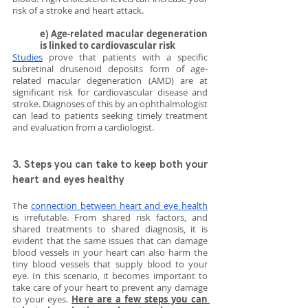
risk of a stroke and heart attack.
e) Age-related macular degeneration 
is linked to cardiovascular risk
Studies
 prove that patients with a specific 
subretinal drusenoid deposits form of age-
related macular degeneration (AMD) are at 
significant risk for cardiovascular disease and 
stroke. Diagnoses of this by an ophthalmologist 
can lead to patients seeking timely treatment 
and evaluation from a cardiologist.
3. Steps you can take to keep both your 
heart and eyes healthy
The 
connection between heart and eye health
is irrefutable. From shared risk factors, and 
shared treatments to shared diagnosis, it is 
evident that the same issues that can damage 
blood vessels in your heart can also harm the 
tiny blood vessels that supply blood to your 
eye. In this scenario, it becomes important to 
take care of your heart to prevent any damage 
to your eyes. 
Here are a few steps you can 