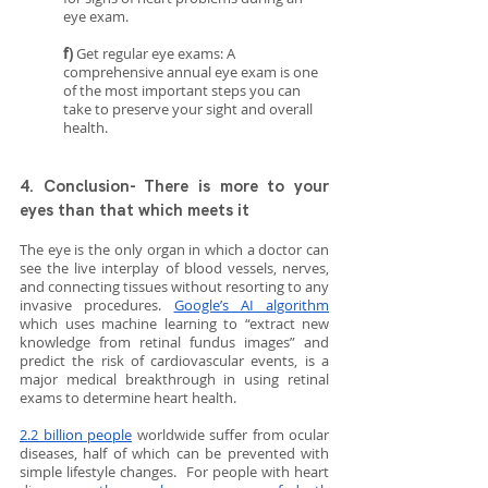
eye exam.
f)
 Get regular eye exams: A 
comprehensive annual eye exam is one 
of the most important steps you can 
take to preserve your sight and overall 
health. 
4. Conclusion- There is more to your 
eyes than that which meets it
The eye is the only organ in which a doctor can 
see the live interplay of blood vessels, nerves, 
and connecting tissues without resorting to any 
invasive procedures. 
Google’s AI algorithm
which uses machine learning to “extract new 
knowledge from retinal fundus images” and 
predict the risk of cardiovascular events, is a 
major medical breakthrough in using retinal 
exams to determine heart health. 
2.2 billion people
 worldwide suffer from ocular 
diseases, half of which can be prevented with 
simple lifestyle changes.  For people with heart 