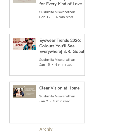
for Every Kind of Love By
S.R.Gopal Rao
Sushmita Viswanathan
Feb 12
4 min read
Eyewear Trends 2026:
Colours You’ll See
Everywhere| S.R. Gopal
Rao
Sushmita Viswanathan
Jan 15
4 min read
Clear Vision at Home
Sushmita Viswanathan
Jan 2
3 min read
Archiv