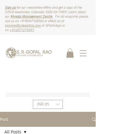
Sign up
for our newsletter/offers and get a copy of the
SRGR Awareness Calendar 2026 for FREE! Learn about
our
Myopia Management Centre
. For all enquiries please
call us on ‪+918047168060‬ or eMail us at
eyecare@srgopalrao.com
or WhatsApp us
on
‪+912071279291‬
.
INR (₹)
Post
All Posts