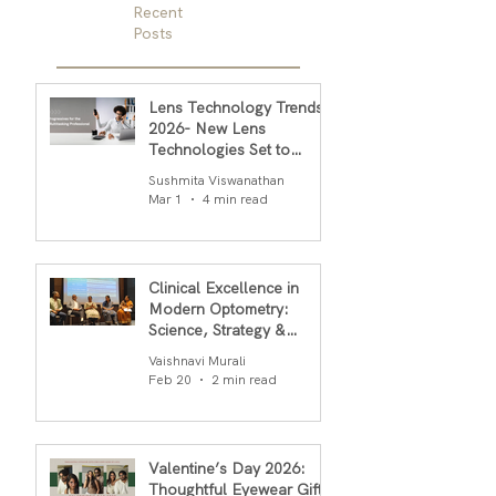
Recent
Posts
Lens Technology Trends
2026- New Lens
Technologies Set to
Transform Daily Comfort
Sushmita Viswanathan
in 2026
Mar 1
4 min read
Clinical Excellence in
Modern Optometry:
Science, Strategy &
Outcomes
Vaishnavi Murali
Feb 20
2 min read
Valentine’s Day 2026:
Thoughtful Eyewear Gifts