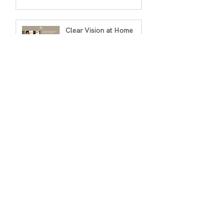
Clear Vision at Home
Sushmita Viswanathan
Jan 2
3 min read
Archiv
e
March 2026
(1)
1 post
February 2026
(2)
2 posts
January 2026
(2)
2 posts
December 2025
(2)
2 posts
November 2025
(1)
1 post
October 2025
(1)
1 post
September 2025
(1)
1 post
August 2025
(1)
1 post