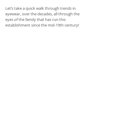
Let’s take a quick walk through trends in 
eyewear, over the decades, all through the 
eyes of the family that has run this 
establishment since the mid-19th century!