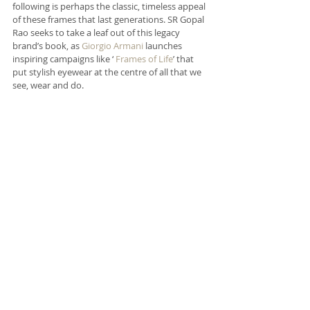
following is perhaps the classic, timeless appeal 
of these frames that last generations. SR Gopal 
Rao seeks to take a leaf out of this legacy 
brand’s book, as 
Giorgio Armani
 launches 
inspiring campaigns like ‘ 
Frames of Life
’ that 
put stylish eyewear at the centre of all that we 
see, wear and do.