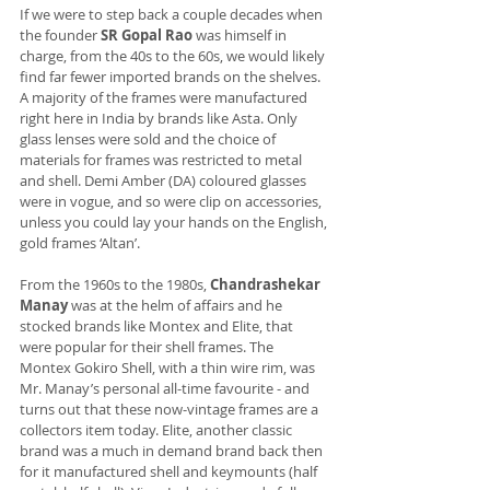
If we were to step back a couple decades when 
the founder 
SR Gopal Rao
 was himself in 
charge, from the 40s to the 60s, we would likely 
find far fewer imported brands on the shelves. 
A majority of the frames were manufactured 
right here in India by brands like Asta. Only 
glass lenses were sold and the choice of 
materials for frames was restricted to metal 
and shell. Demi Amber (DA) coloured glasses 
were in vogue, and so were clip on accessories, 
unless you could lay your hands on the English, 
gold frames ‘Altan’.
From the 1960s to the 1980s, 
Chandrashekar 
Manay
 was at the helm of affairs and he 
stocked brands like Montex and Elite, that 
were popular for their shell frames. The 
Montex Gokiro Shell, with a thin wire rim, was 
Mr. Manay’s personal all-time favourite - and 
turns out that these now-vintage frames are a 
collectors item today. Elite, another classic 
brand was a much in demand brand back then 
for it manufactured shell and keymounts (half 