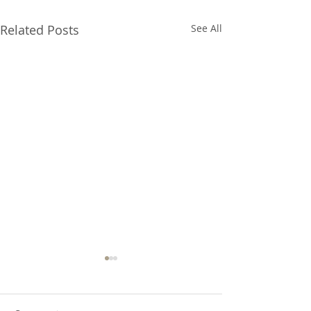
Related Posts
See All