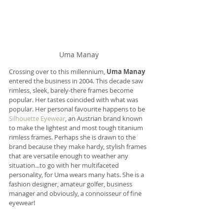
Uma Manay
Crossing over to this millennium, 
Uma Manay
entered the business in 2004. This decade saw 
rimless, sleek, barely-there frames become 
popular. Her tastes coincided with what was 
popular. Her personal favourite happens to be 
Silhouette Eyewear
, an Austrian brand known 
to make the lightest and most tough titanium 
rimless frames. Perhaps she is drawn to the 
brand because they make hardy, stylish frames 
that are versatile enough to weather any 
situation...to go with her multifaceted 
personality, for Uma wears many hats. She is a 
fashion designer, amateur golfer, business 
manager and obviously, a connoisseur of fine 
eyewear!