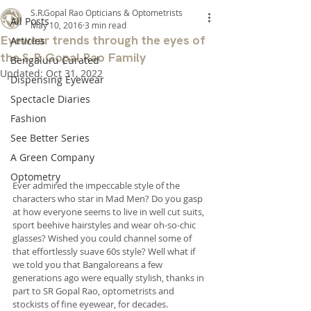
S.R.Gopal Rao Opticians & Optometrists
All Posts
May 10, 2016
3 min read
Eyewear trends through the eyes of
Articles
the S.R.Gopal Rao Family
Bengaluru Curated
Updated:
Oct 31, 2022
Dispensing Eyewear
Spectacle Diaries
Fashion
See Better Series
A Green Company
Optometry
Ever admired the impeccable style of the 
characters who star in Mad Men? Do you gasp 
at how everyone seems to live in well cut suits, 
sport beehive hairstyles and wear oh-so-chic 
glasses? Wished you could channel some of 
that effortlessly suave 60s style? Well what if 
we told you that Bangaloreans a few 
generations ago were equally stylish, thanks in 
part to SR Gopal Rao, optometrists and 
stockists of fine eyewear, for decades.