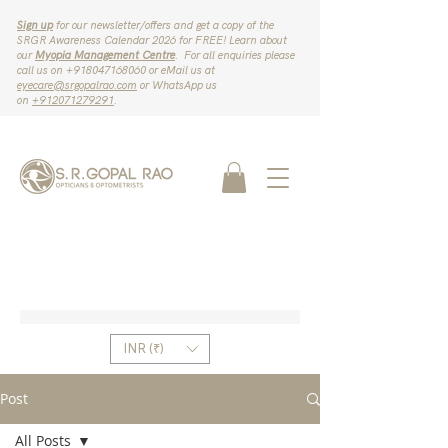
Sign up
for our newsletter/offers and get a copy of the
SRGR Awareness Calendar 2026 for FREE! Learn about
our
Myopia Management Centre
. For all enquiries please
call us on ‪+918047168060‬ or eMail us at
eyecare@srgopalrao.com
or WhatsApp us
on
‪+912071279291‬
.
INR (₹)
Post
All Posts