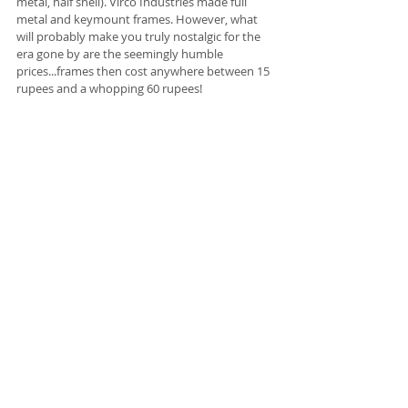
metal, half shell). Virco Industries made full 
metal and keymount frames. However, what 
will probably make you truly nostalgic for the 
era gone by are the seemingly humble 
prices...frames then cost anywhere between 15 
rupees and a whopping 60 rupees! 