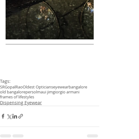
Tags:
SRGopalRao
Oldest Opticians
eyewear
bangalore
old bangalore
persol
maui jim
giorgio armani
frames of life
styles
Dispensing Eyewear