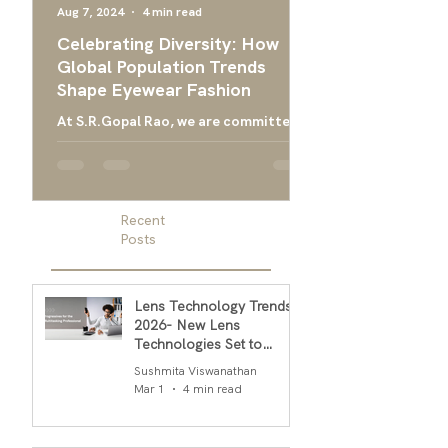
Aug 7, 2024
4 min read
Apr 24, 2024
Celebrating Diversity: How
Ultimate Guide 
Global Population Trends
Choose the Bes
Shape Eyewear Fashion
Frames
At S.R.Gopal Rao, we are committed
Everything you need
to providing luxury eyewear that
finding the right ey
embodies the diversity and cultural
men, and designer g
richness of our global community....
men
Recent
Posts
Lens Technology Trends
2026- New Lens
Technologies Set to
Transform Daily Comfort
Sushmita Viswanathan
in 2026
Mar 1
4 min read