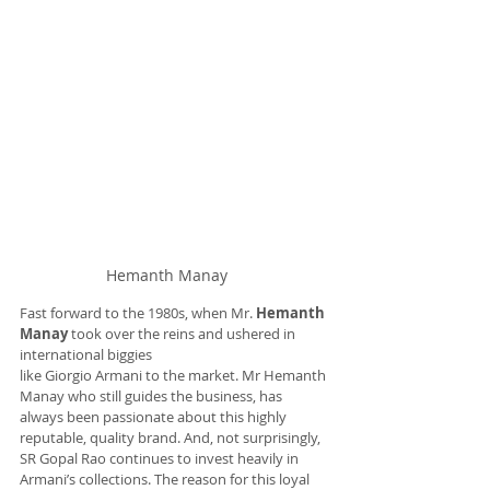
Hemanth Manay
Fast forward to the 1980s, when Mr. 
Hemanth 
Manay
 took over the reins and ushered in 
international biggies 
like Giorgio Armani to the market. Mr Hemanth 
Manay who still guides the business, has 
always been passionate about this highly 
reputable, quality brand. And, not surprisingly, 
SR Gopal Rao continues to invest heavily in 
Armani’s collections. The reason for this loyal 