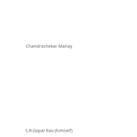
Chandrashekar Manay
S.R.Gopal Rao (himself)