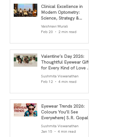
Clinical Excellence in
Modern Optometry:
Science, Strategy &
Outcomes
Vaishnavi Murali
Feb 20
2 min read
Valentine’s Day 2026:
Thoughtful Eyewear Gifts
for Every Kind of Love By
S.R.Gopal Rao
Sushmita Viswanathan
Feb 12
4 min read
Eyewear Trends 2026:
Colours You’ll See
Everywhere| S.R. Gopal
Rao
Sushmita Viswanathan
Jan 15
4 min read