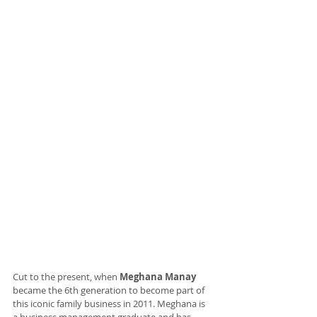
Cut to the present, when 
Meghana Manay
became the 6th generation to become part of 
this iconic family business in 2011. Meghana is 
a business management graduate and has 