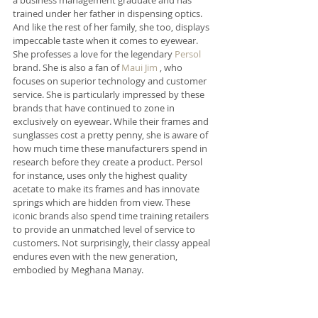
trained under her father in dispensing optics. 
And like the rest of her family, she too, displays 
impeccable taste when it comes to eyewear. 
She professes a love for the legendary 
Persol
brand. She is also a fan of 
Maui Jim
 , who 
focuses on superior technology and customer 
service. She is particularly impressed by these 
brands that have continued to zone in 
exclusively on eyewear. While their frames and 
sunglasses cost a pretty penny, she is aware of 
how much time these manufacturers spend in 
research before they create a product. Persol 
for instance, uses only the highest quality 
acetate to make its frames and has innovate 
springs which are hidden from view. These 
iconic brands also spend time training retailers 
to provide an unmatched level of service to 
customers. Not surprisingly, their classy appeal 
endures even with the new generation, 
embodied by Meghana Manay.