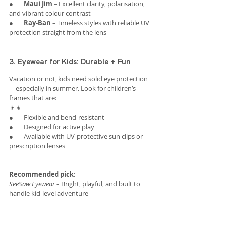
●       
Maui Jim
 – Excellent clarity, polarisation, 
and vibrant colour contrast
●       
Ray-Ban
 – Timeless styles with reliable UV 
protection straight from the lens
3. Eyewear for Kids: Durable + Fun
Vacation or not, kids need solid eye protection
—especially in summer. Look for children’s 
frames that are:
👦👧
●       Flexible and bend-resistant
●       Designed for active play
●       Available with UV-protective sun clips or 
prescription lenses
Recommended pick
:
SeeSaw Eyewear
 – Bright, playful, and built to 
handle kid-level adventure