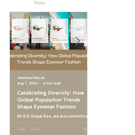
Posts
Vaishnavi Murali
Aug 7, 2024
4 min read
Apr 24, 2024
Celebrating Diversity: How
Ultimate Guide 
Global Population Trends
Choose the Bes
Shape Eyewear Fashion
Frames
At S.R.Gopal Rao, we are committed
Everything you need
to providing luxury eyewear that
finding the right ey
embodies the diversity and cultural
men, and designer g
richness of our global community....
men