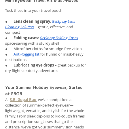
Mini Eyewear Travel Kit Must-Haves
Tuck these into your travel pouch:
●       
Lens cleaning spray
: 
GetSpexy Lens 
Cleaning Solution
 – gentle, effective, and 
compact
●       
Folding cases
: 
GetSpexy Folding Cases
 – 
space-saving with a sturdy shell
●       Microfiber cloths for smudge-free vision
●       
Anti-fogging kit
 for humid or mask-heavy 
destinations
●       
Lubricating eye drops
 – great backup for 
dry flights or dusty adventures
Your Summer Holiday Eyewear, Sorted 
at SRGR
At 
S.R. Gopal Rao
, we’ve handpicked a 
collection of summer-perfect eyewear—
lightweight, versatile, and stylish for the whole 
family. From sleek clip-ons to kid-tough frames 
and prescription sunglasses that go the 
distance, we’ve got your summer vision needs 