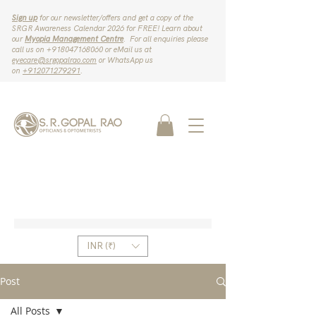
Sign up
for our newsletter/offers and get a copy of the
SRGR Awareness Calendar 2026 for FREE! Learn about
our
Myopia Management Centre
. For all enquiries please
call us on ‪+918047168060‬ or eMail us at
eyecare@srgopalrao.com
or WhatsApp us
on
‪+912071279291‬
.
INR (₹)
Post
All Posts