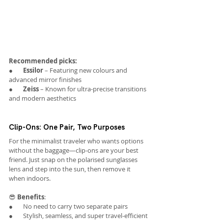
Recommended picks:
●       
Essilor
 – Featuring new colours and 
advanced mirror finishes
●       
Zeiss
 – Known for ultra-precise transitions 
and modern aesthetics
Clip-Ons: One Pair, Two Purposes
For the minimalist traveler who wants options 
without the baggage—clip-ons are your best 
friend. Just snap on the polarised sunglasses 
lens and step into the sun, then remove it 
when indoors.
😎 
Benefits
:
●       No need to carry two separate pairs
●       Stylish, seamless, and super travel-efficient