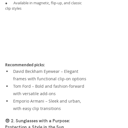
●       Available in magnetic, flip-up, and classic 
clip styles
Recommended picks:
David Beckham Eyewear – Elegant 
frames with functional clip-on options
Tom Ford – Bold and fashion-forward 
with versatile add-ons
Emporio Armani – Sleek and urban, 
with easy clip transitions
😎 2. Sunglasses with a Purpose: 
Protection + Style in the Sun