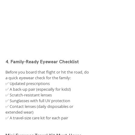
4. Family-Ready Eyewear Checklist
Before you board that flight or hit the road, do 
a quick eyewear check for the family:
✅ Updated prescriptions
✅ A back-up pair (especially for kids!)
✅ Scratch-resistant lenses
✅ Sunglasses with full UV protection
✅ Contact lenses (daily disposables or 
extended wear)
✅ A travel-size care kit for each pair