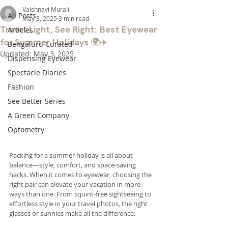
Vaishnavi Murali
All Posts
May 3, 2025
3 min read
Travel Light, See Right: Best Eyewear
Articles
for Summer Holidays 🌍✈️
Bengaluru Curated
Updated:
May 3, 2025
Dispensing Eyewear
Spectacle Diaries
Fashion
See Better Series
A Green Company
Optometry
Packing for a summer holiday is all about 
balance—style, comfort, and space-saving 
hacks. When it comes to eyewear, choosing the 
right pair can elevate your vacation in more 
ways than one. From squint-free sightseeing to 
effortless style in your travel photos, the right 
glasses or sunnies make all the difference.