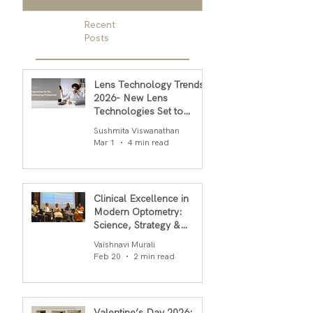
Recent
Posts
Lens Technology Trends
2026- New Lens
Technologies Set to
Transform Daily Comfort
Sushmita Viswanathan
in 2026
Mar 1
4 min read
Clinical Excellence in
Modern Optometry:
Science, Strategy &
Outcomes
Vaishnavi Murali
Feb 20
2 min read
Valentine’s Day 2026: