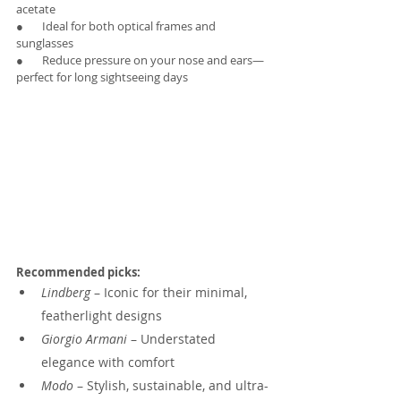
acetate
●       Ideal for both optical frames and 
sunglasses
●       Reduce pressure on your nose and ears—
perfect for long sightseeing days
Recommended picks:
Lindberg
 – Iconic for their minimal, 
featherlight designs
Giorgio Armani
 – Understated 
elegance with comfort
Modo
 – Stylish, sustainable, and ultra-