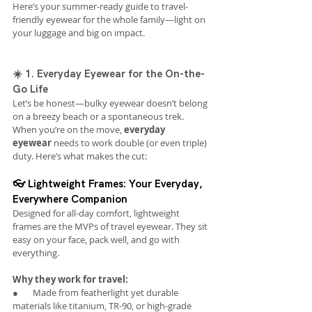
Here’s your summer-ready guide to travel-
friendly eyewear for the whole family—light on 
your luggage and big on impact.
☀️ 1. Everyday Eyewear for the On-the-
Go Life
Let’s be honest—bulky eyewear doesn’t belong 
on a breezy beach or a spontaneous trek. 
When you’re on the move, 
everyday 
eyewear
 needs to work double (or even triple) 
duty. Here’s what makes the cut:
👓 Lightweight Frames: Your Everyday, 
Everywhere Companion
Designed for all-day comfort, lightweight 
frames are the MVPs of travel eyewear. They sit 
easy on your face, pack well, and go with 
everything.
Why they work for travel:
●       Made from featherlight yet durable 
materials like titanium, TR-90, or high-grade 