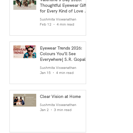
Thoughtful Eyewear Gifts
for Every Kind of Love By
S.R.Gopal Rao
Sushmita Viswanathan
Feb 12
4 min read
Eyewear Trends 2026:
Colours You’ll See
Everywhere| S.R. Gopal
Rao
Sushmita Viswanathan
Jan 15
4 min read
Clear Vision at Home
Sushmita Viswanathan
Jan 2
3 min read