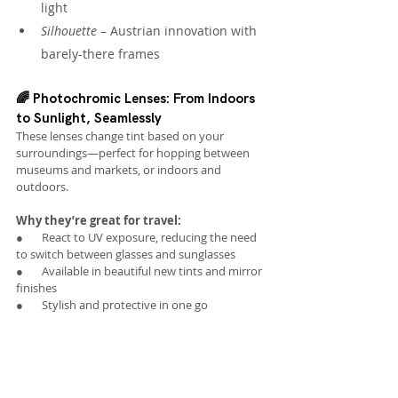
light
Silhouette
 – Austrian innovation with 
barely-there frames
🌈 Photochromic Lenses: From Indoors 
to Sunlight, Seamlessly
These lenses change tint based on your 
surroundings—perfect for hopping between 
museums and markets, or indoors and 
outdoors.
Why they’re great for travel:
●       React to UV exposure, reducing the need 
to switch between glasses and sunglasses
●       Available in beautiful new tints and mirror 
finishes
●       Stylish and protective in one go