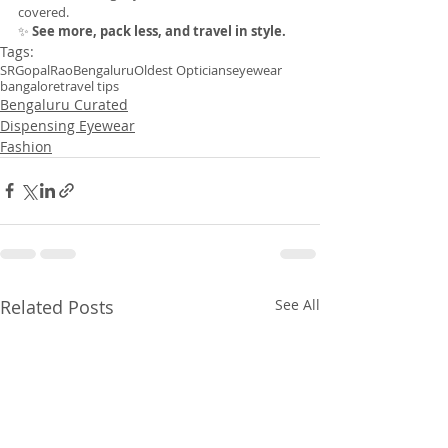
covered.
✨ 
See more, pack less, and travel in style.
Tags:
SRGopalRao
Bengaluru
Oldest Opticians
eyewear
bangalore
travel tips
Bengaluru Curated
Dispensing Eyewear
Fashion
Related Posts
See All