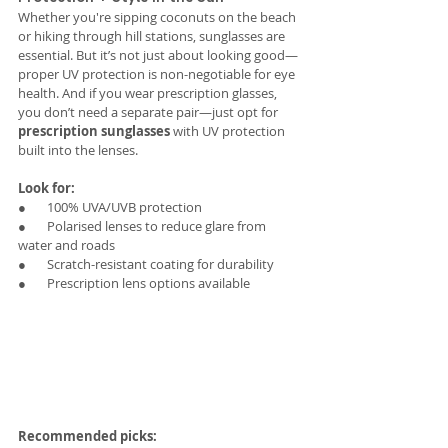
Whether you're sipping coconuts on the beach 
or hiking through hill stations, sunglasses are 
essential. But it’s not just about looking good—
proper UV protection is non-negotiable for eye 
health. And if you wear prescription glasses, 
you don’t need a separate pair—just opt for 
prescription sunglasses
 with UV protection 
built into the lenses.
Look for:
●       100% UVA/UVB protection
●       Polarised lenses to reduce glare from 
water and roads
●       Scratch-resistant coating for durability
●       Prescription lens options available 
Recommended picks: