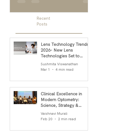
embodies the diversity and cultural
men, and designer g
richness of our global community....
men
Recent
Posts
Lens Technology Trends
2026- New Lens
Technologies Set to
Transform Daily Comfort
Sushmita Viswanathan
in 2026
Mar 1
4 min read
Clinical Excellence in
Modern Optometry:
Science, Strategy &
Outcomes
Vaishnavi Murali
Feb 20
2 min read