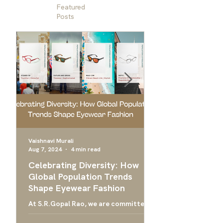
Featured
Posts
Vaishnavi Murali
Aug 7, 2024
4 min read
Apr 24, 2024
Celebrating Diversity: How
Ultimate Guide 
Global Population Trends
Choose the Bes
Shape Eyewear Fashion
Frames
At S.R.Gopal Rao, we are committed
Everything you need
to providing luxury eyewear that
finding the right ey