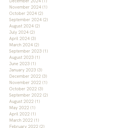
December 2024
(1)
1 post
November 2024
(1)
1 post
October 2024
(2)
2 posts
September 2024
(2)
2 posts
August 2024
(2)
2 posts
July 2024
(2)
2 posts
April 2024
(3)
3 posts
March 2024
(2)
2 posts
September 2023
(1)
1 post
August 2023
(1)
1 post
June 2023
(1)
1 post
January 2023
(3)
3 posts
December 2022
(3)
3 posts
November 2022
(1)
1 post
October 2022
(3)
3 posts
September 2022
(2)
2 posts
August 2022
(1)
1 post
May 2022
(1)
1 post
April 2022
(1)
1 post
March 2022
(1)
1 post
February 2022
(2)
2 posts