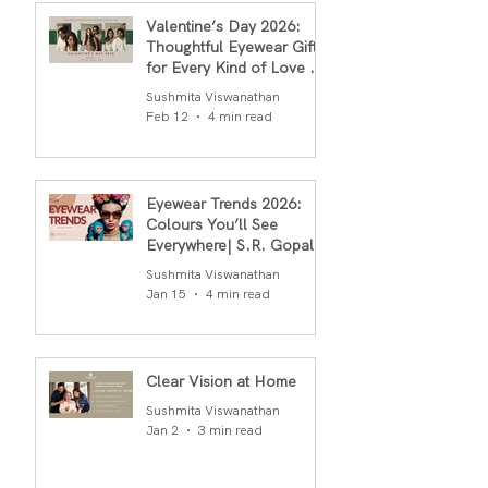
Valentine’s Day 2026:
Thoughtful Eyewear Gifts
for Every Kind of Love By
S.R.Gopal Rao
Sushmita Viswanathan
Feb 12
4 min read
Eyewear Trends 2026:
Colours You’ll See
Everywhere| S.R. Gopal
Rao
Sushmita Viswanathan
Jan 15
4 min read
Clear Vision at Home
Sushmita Viswanathan
Jan 2
3 min read