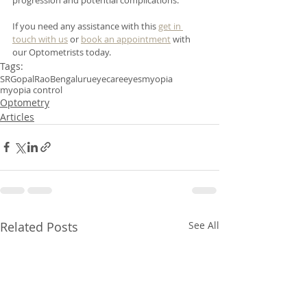
If you need any assistance with this 
get in 
touch with us
 or 
book an appointment
 with 
our Optometrists today. 
Tags:
SRGopalRao
Bengaluru
eyecare
eyes
myopia
myopia control
Optometry
Articles
Related Posts
See All