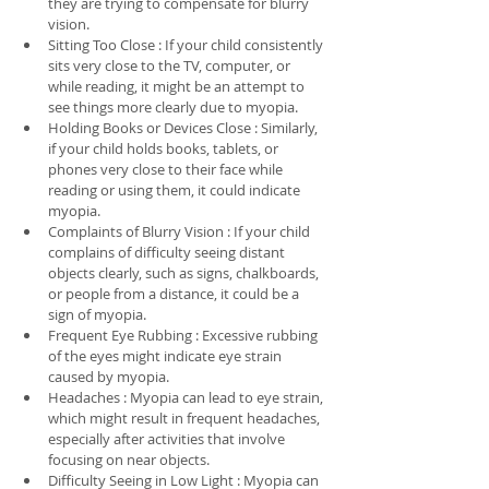
they are trying to compensate for blurry 
vision.
Sitting Too Close : If your child consistently 
sits very close to the TV, computer, or 
while reading, it might be an attempt to 
see things more clearly due to myopia.
Holding Books or Devices Close : Similarly, 
if your child holds books, tablets, or 
phones very close to their face while 
reading or using them, it could indicate 
myopia.
Complaints of Blurry Vision : If your child 
complains of difficulty seeing distant 
objects clearly, such as signs, chalkboards, 
or people from a distance, it could be a 
sign of myopia.
Frequent Eye Rubbing : Excessive rubbing 
of the eyes might indicate eye strain 
caused by myopia.
Headaches : Myopia can lead to eye strain, 
which might result in frequent headaches, 
especially after activities that involve 
focusing on near objects.
Difficulty Seeing in Low Light : Myopia can 