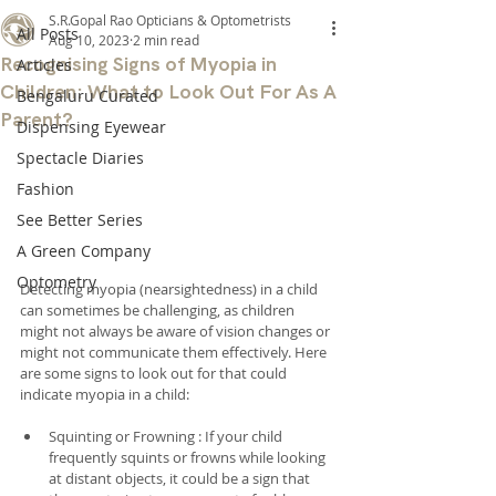
S.R.Gopal Rao Opticians & Optometrists
All Posts
Aug 10, 2023
2 min read
Recognising Signs of Myopia in
Articles
Children: What to Look Out For As A
Bengaluru Curated
Parent?
Dispensing Eyewear
Spectacle Diaries
Fashion
See Better Series
A Green Company
Optometry
Detecting myopia (nearsightedness) in a child 
can sometimes be challenging, as children 
might not always be aware of vision changes or 
might not communicate them effectively. Here 
are some signs to look out for that could 
indicate myopia in a child:
Squinting or Frowning : If your child 
frequently squints or frowns while looking 
at distant objects, it could be a sign that 