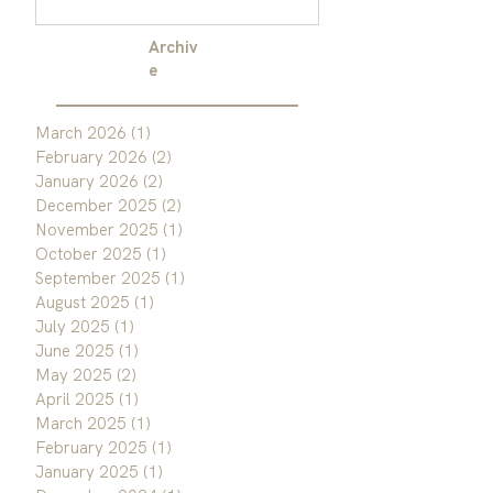
Archiv
e
March 2026
(1)
1 post
February 2026
(2)
2 posts
January 2026
(2)
2 posts
December 2025
(2)
2 posts
November 2025
(1)
1 post
October 2025
(1)
1 post
September 2025
(1)
1 post
August 2025
(1)
1 post
July 2025
(1)
1 post
June 2025
(1)
1 post
May 2025
(2)
2 posts
April 2025
(1)
1 post
March 2025
(1)
1 post
February 2025
(1)
1 post
January 2025
(1)
1 post