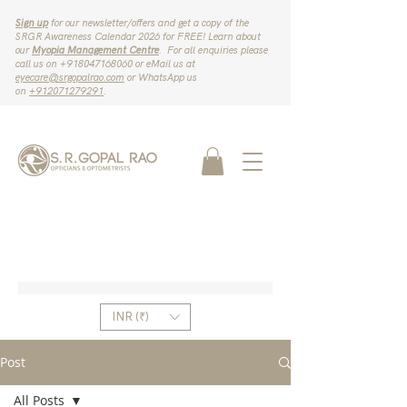
Sign up
for our newsletter/offers and get a copy of the
SRGR Awareness Calendar 2026 for FREE! Learn about
our
Myopia Management Centre
. For all enquiries please
call us on ‪+918047168060‬ or eMail us at
eyecare@srgopalrao.com
or WhatsApp us
on
‪+912071279291‬
.
INR (₹)
Post
All Posts