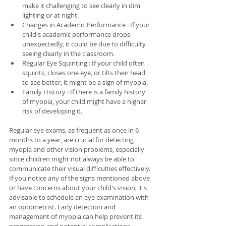
make it challenging to see clearly in dim 
lighting or at night.
Changes in Academic Performance : If your 
child's academic performance drops 
unexpectedly, it could be due to difficulty 
seeing clearly in the classroom.
Regular Eye Squinting : If your child often 
squints, closes one eye, or tilts their head 
to see better, it might be a sign of myopia.
Family History : If there is a family history 
of myopia, your child might have a higher 
risk of developing it.
Regular eye exams, as frequent as once in 6 
months to a year, are crucial for detecting 
myopia and other vision problems, especially 
since children might not always be able to 
communicate their visual difficulties effectively. 
If you notice any of the signs mentioned above 
or have concerns about your child's vision, it's 
advisable to schedule an eye examination with 
an optometrist. Early detection and 
management of myopia can help prevent its 
progression and potential complications.