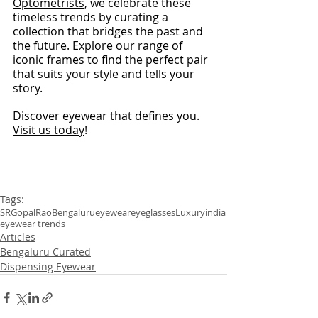
Optometrists
, we celebrate these 
timeless trends by curating a 
collection that bridges the past and 
the future. Explore our range of 
iconic frames to find the perfect pair 
that suits your style and tells your 
story.
Discover eyewear that defines you. 
Visit us today
!
Tags:
SRGopalRao
Bengaluru
eyewear
eyeglasses
Luxury
india
eyewear trends
Articles
Bengaluru Curated
Dispensing Eyewear