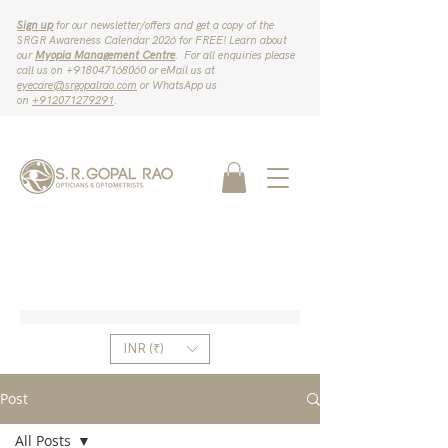
Sign up
for our newsletter/offers and get a copy of the
SRGR Awareness Calendar 2026 for FREE! Learn about
our
Myopia Management Centre
. For all enquiries please
call us on ‪+918047168060‬ or eMail us at
eyecare@srgopalrao.com
or WhatsApp us
on
‪+912071279291‬
.
INR (₹)
Post
All Posts