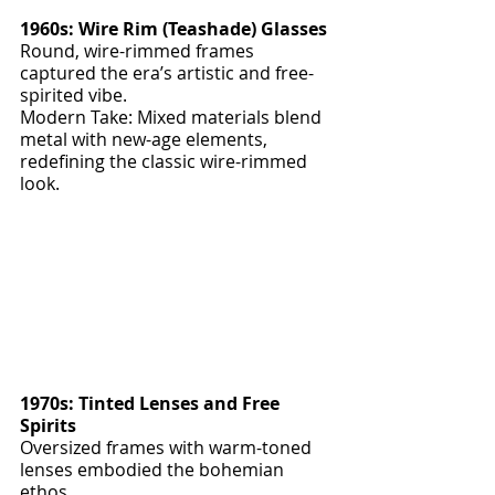
1960s: Wire Rim (Teashade) Glasses
Round, wire-rimmed frames 
captured the era’s artistic and free-
spirited vibe.
Modern Take: Mixed materials blend 
metal with new-age elements, 
redefining the classic wire-rimmed 
look.
1970s: Tinted Lenses and Free 
Spirits
Oversized frames with warm-toned 
lenses embodied the bohemian 
ethos.