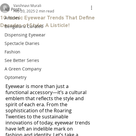
Vaishnavi Murali
All Posts
Feb 20, 2025
2 min read
10 Iconic Eyewear Trends That Define
Articles
Decades of Style: A Listicle!
Bengaluru Curated
Dispensing Eyewear
Spectacle Diaries
Fashion
See Better Series
A Green Company
Optometry
Eyewear is more than just a 
functional accessory—it’s a cultural 
emblem that reflects the style and 
spirit of each era. From the 
sophistication of the Roaring 
Twenties to the sustainable 
innovations of today, eyewear trends 
have left an indelible mark on 
fashion and identity. Let’s take a 