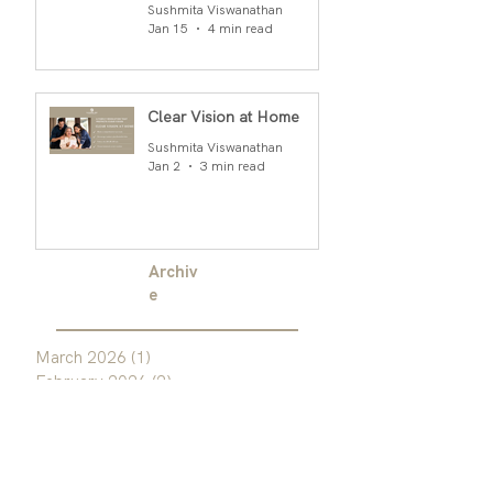
Rao
Sushmita Viswanathan
Jan 15
4 min read
Clear Vision at Home
Sushmita Viswanathan
Jan 2
3 min read
Archiv
e
March 2026
(1)
1 post
February 2026
(2)
2 posts
January 2026
(2)
2 posts
December 2025
(2)
2 posts
November 2025
(1)
1 post
October 2025
(1)
1 post