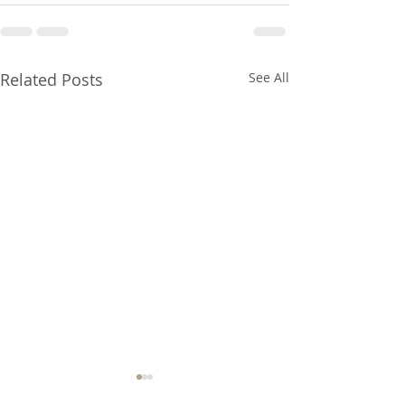
Related Posts
See All