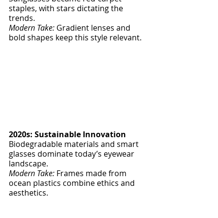
staples, with stars dictating the 
trends.
Modern Take:
 Gradient lenses and 
bold shapes keep this style relevant.
2020s: Sustainable Innovation
Biodegradable materials and smart 
glasses dominate today’s eyewear 
landscape.
Modern Take:
 Frames made from 
ocean plastics combine ethics and 
aesthetics.