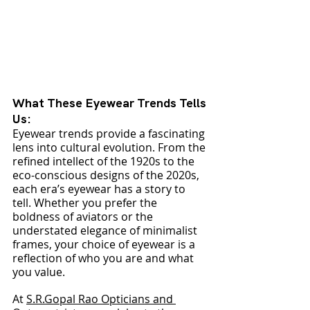
What These Eyewear Trends Tells 
Us:
Eyewear trends provide a fascinating 
lens into cultural evolution. From the 
refined intellect of the 1920s to the 
eco-conscious designs of the 2020s, 
each era’s eyewear has a story to 
tell. Whether you prefer the 
boldness of aviators or the 
understated elegance of minimalist 
frames, your choice of eyewear is a 
reflection of who you are and what 
you value.
At 
S.R.Gopal Rao Opticians and 