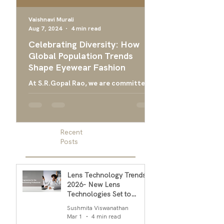
Vaishnavi Murali
Aug 7, 2024
4 min read
Apr 24, 2024
Celebrating Diversity: How
Ultimate Guide 
Global Population Trends
Choose the Bes
Shape Eyewear Fashion
Frames
At S.R.Gopal Rao, we are committed
Everything you need
to providing luxury eyewear that
finding the right ey
embodies the diversity and cultural
men, and designer g
richness of our global community....
men
Recent
Posts
Lens Technology Trends
2026- New Lens
Technologies Set to
Transform Daily Comfort
Sushmita Viswanathan
in 2026
Mar 1
4 min read