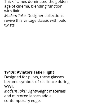
Thick frames dominated the golden 
age of cinema, blending function 
with flair.
Modern Take:
 Designer collections 
revive this vintage classic with bold 
twists.
1940s: Aviators Take Flight
Designed for pilots, these glasses 
became symbols of resilience during 
WWII.
Modern Take:
 Lightweight materials 
and mirrored lenses add a 
contemporary edge.