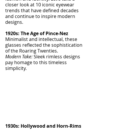
closer look at 10 iconic eyewear 
trends that have defined decades 
and continue to inspire modern 
designs.
1920s: The Age of Pince-Nez
Minimalist and intellectual, these 
glasses reflected the sophistication 
of the Roaring Twenties.
Modern Take:
 Sleek rimless designs 
pay homage to this timeless 
simplicity.
1930s: Hollywood and Horn-Rims