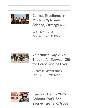
Clinical Excellence in
Modern Optometry:
Science, Strategy &
Outcomes
Vaishnavi Murali
Feb 20
2 min read
Valentine’s Day 2026:
Thoughtful Eyewear Gifts
for Every Kind of Love By
S.R.Gopal Rao
Sushmita Viswanathan
Feb 12
4 min read
Eyewear Trends 2026:
Colours You’ll See
Everywhere| S.R. Gopal