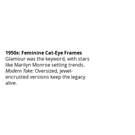
1950s: Feminine Cat-Eye Frames
Glamour was the keyword, with stars 
like Marilyn Monroe setting trends.
Modern Take:
 Oversized, jewel-
encrusted versions keep the legacy 
alive.