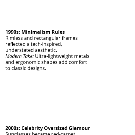
1990s: Minimalism Rules
Rimless and rectangular frames 
reflected a tech-inspired, 
understated aesthetic.
Modern Take:
 Ultra-lightweight metals 
and ergonomic shapes add comfort 
to classic designs.
2000s: Celebrity Oversized Glamour
Sunglasses became red-carpet 