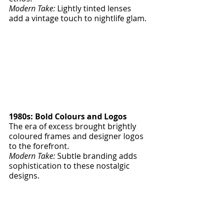
Modern Take:
 Lightly tinted lenses 
add a vintage touch to nightlife glam.
1980s: Bold Colours and Logos
The era of excess brought brightly 
coloured frames and designer logos 
to the forefront.
Modern Take:
 Subtle branding adds 
sophistication to these nostalgic 
designs.